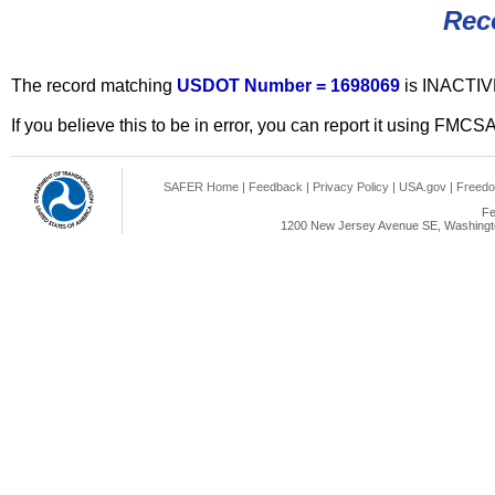
Rec
The record matching
USDOT Number = 1698069
is INACTIV
If you believe this to be in error, you can report it using FMCS
SAFER Home
|
Feedback
|
Privacy Policy
|
USA.gov
|
Freedo
Fe
1200 New Jersey Avenue SE, Washingto