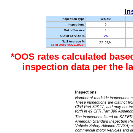
In
Inspection Type
Vehicle
Inspections
0
Out of Service
0
Out of Service %
0%
Nat'l Average %
22.26%
as of DATE 06/26/2026*
*OOS rates calculated base
inspection data per the 
Inspections
Number of roadside inspections c
These inspections are distinct fr
CFR Part 396.17, and may not incl
forth in 49 CFR Part 396 Appendi
The inspections listed on SAFER 
American Standard Inspection Pr
Vehicle Safety Alliance (CVSA) as
commercial motor vehicles and dr