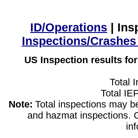
ID/Operations
|
Ins
Inspections/Crashes
US Inspection results fo
Total 
Total IE
Note:
Total inspections may be 
and hazmat inspections. 
in