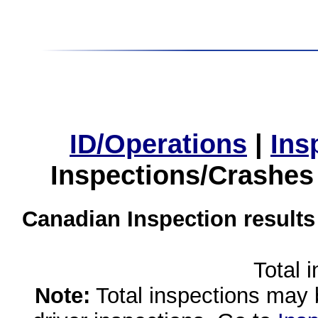
ID/Operations
|
Ins
Inspections/Crashes
Canadian Inspection results
Total 
Note:
Total inspections may 