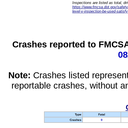
Inspections are listed as total, d
https://www.fmcsa.dot.gov/safety/q
level-v-inspection-be-used-satisfy
Crashes reported to FMCSA 
08
Note:
Crashes listed represen
reportable crashes, without an
Type
Fatal
Crashes
0