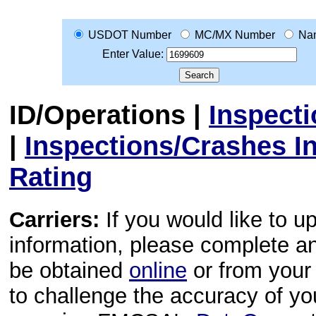
USDOT Number
MC/MX Number
Na
Enter Value:
ID/Operations
|
Inspect
|
Inspections/Crashes I
Rating
Carriers:
If you would like to u
information, please complete 
be obtained
online
or from your 
to challenge the accuracy of y