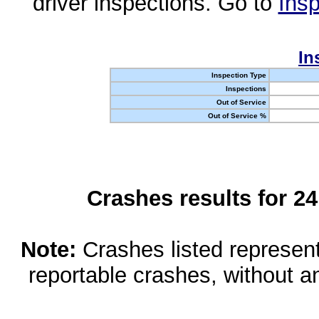
driver inspections. Go to
Insp
In
Inspection Type
Inspections
Out of Service
Out of Service %
Crashes results for 2
Note:
Crashes listed represen
reportable crashes, without an