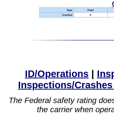
Type
Fatal
Crashes
0
ID/Operations
|
Ins
Inspections/Crashes
The Federal safety rating does
the carrier when oper