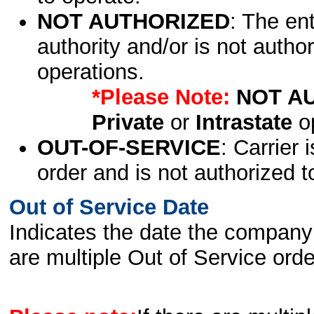
NOT AUTHORIZED
: The en
authority and/or is not author
operations.
*Please Note:
NOT A
Private
or
Intrastate
op
OUT-OF-SERVICE
: Carrier 
order and is not authorized t
Out of Service Date
Indicates the date the company 
are multiple Out of Service order