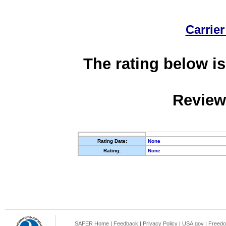
Carrier
The rating below is
Review
Rating Date:
None
Rating:
None
SAFER Home
|
Feedback
|
Privacy Policy
|
USA.gov
|
Freedo