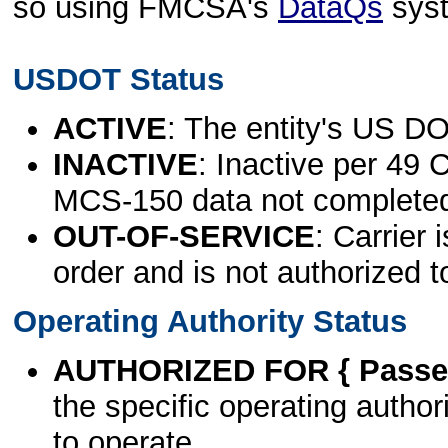
so using FMCSA's
DataQs
sys
USDOT Status
ACTIVE
: The entity's US DO
INACTIVE
: Inactive per 49 
MCS-150 data not complete
OUT-OF-SERVICE
: Carrier 
order and is not authorized t
Operating Authority Status
AUTHORIZED FOR { Passen
the specific operating authori
to operate.