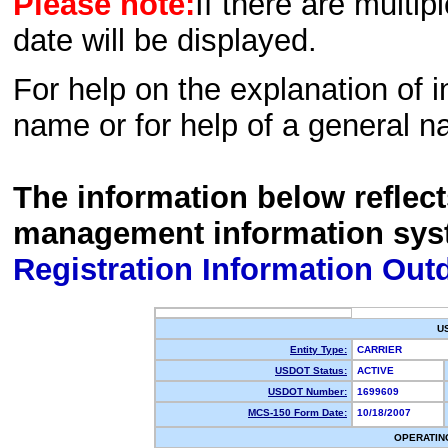
Please note:
If there are multip
date will be displayed.
For help on the explanation of in
name or for help of a general n
The information below reflec
management information sys
Registration Information Out
U
Entity Type:
CARRIER
USDOT Status:
ACTIVE
USDOT Number:
1699609
MCS-150 Form Date:
10/18/2007
OPERATIN