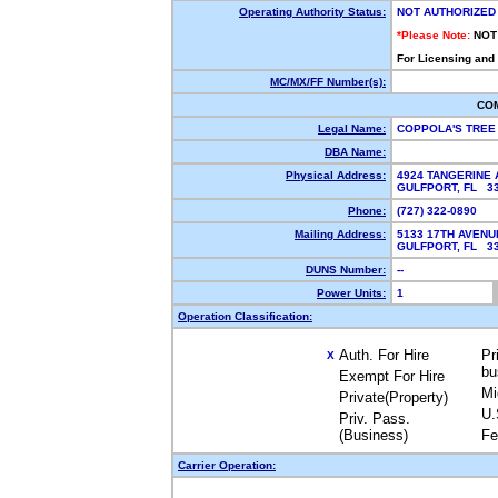
Operating Authority Status:
NOT AUTHORIZED
*Please Note:
NOT
For Licensing and
MC/MX/FF Number(s):
CO
Legal Name:
COPPOLA'S TREE
DBA Name:
Physical Address:
4924 TANGERINE
GULFPORT, FL 3
Phone:
(727) 322-0890
Mailing Address:
5133 17TH AVEN
GULFPORT, FL 3
DUNS Number:
--
Power Units:
1
Operation Classification:
Auth. For Hire
Pr
X
bu
Exempt For Hire
Mi
Private(Property)
U.
Priv. Pass.
(Business)
Fe
Carrier Operation: