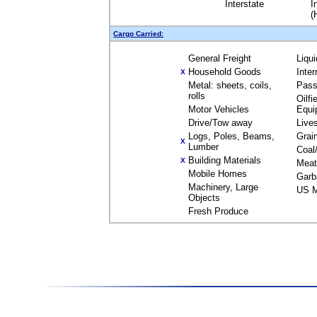
Interstate
I
(
Cargo Carried:
General Freight
Liqu
Household Goods
Inte
X
Metal: sheets, coils,
Pass
rolls
Oilfi
Motor Vehicles
Equi
Drive/Tow away
Live
Logs, Poles, Beams,
Grai
X
Lumber
Coal
Building Materials
X
Meat
Mobile Homes
Garb
Machinery, Large
US M
Objects
Fresh Produce