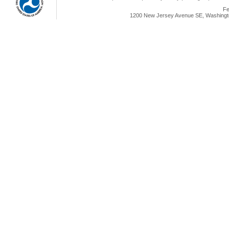
Fe
1200 New Jersey Avenue SE, Washingto