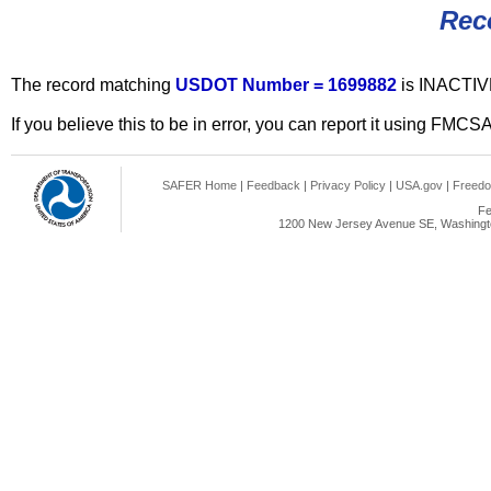
Rec
The record matching
USDOT Number = 1699882
is INACTIV
If you believe this to be in error, you can report it using FMCS
SAFER Home
|
Feedback
|
Privacy Policy
|
USA.gov
|
Freedo
Fe
1200 New Jersey Avenue SE, Washingto