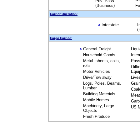
Priv. Pass.
(Business)
Fe
Carrier Operation:
Interstate
I
X
(
Cargo Carried:
General Freight
Liqu
X
Household Goods
Inte
Metal: sheets, coils,
Pass
rolls
Oilfi
Motor Vehicles
Equi
Drive/Tow away
Live
Logs, Poles, Beams,
Grai
Lumber
Coal
Building Materials
Meat
Mobile Homes
Garb
Machinery, Large
US M
Objects
Fresh Produce