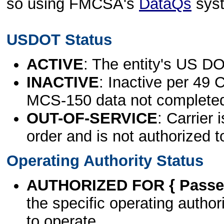
so using FMCSA's
DataQs
sys
USDOT Status
ACTIVE
: The entity's US DO
INACTIVE
: Inactive per 49 
MCS-150 data not complete
OUT-OF-SERVICE
: Carrier 
order and is not authorized t
Operating Authority Status
AUTHORIZED FOR { Passen
the specific operating authori
to operate.