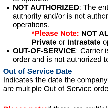
NOT AUTHORIZED
: The en
authority and/or is not author
operations.
*Please Note:
NOT A
Private
or
Intrastate
op
OUT-OF-SERVICE
: Carrier 
order and is not authorized t
Out of Service Date
Indicates the date the company 
are multiple Out of Service order