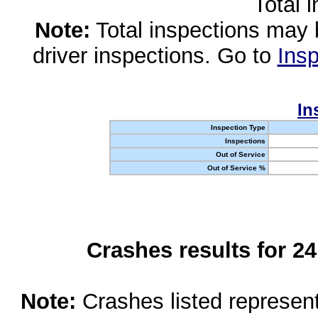
Total 
Note:
Total inspections may 
driver inspections. Go to
Insp
In
Inspection Type
Inspections
Out of Service
Out of Service %
Crashes results for 2
Note:
Crashes listed represen