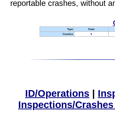
reportable crashes, without an
Type
Fatal
Crashes
0
ID/Operations
|
Ins
Inspections/Crashes