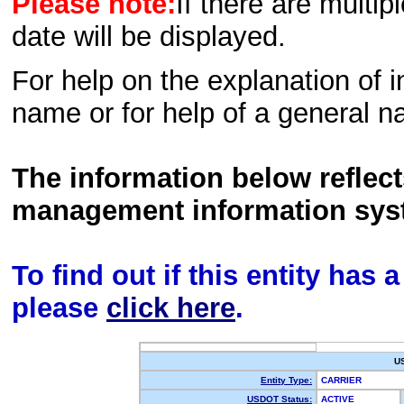
Please note:
If there are multip
date will be displayed.
For help on the explanation of in
name or for help of a general n
The information below reflec
management information sys
To find out if this entity has
please
click here
.
U
Entity Type:
CARRIER
USDOT Status:
ACTIVE