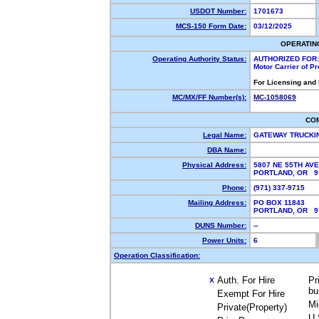
USDOT Number:
1701673
MCS-150 Form Date:
03/12/2025
OPERATIN
Operating Authority Status:
AUTHORIZED FOR:
Motor Carrier of P
For Licensing and
MC/MX/FF Number(s):
MC-1058069
CO
Legal Name:
GATEWAY TRUCKI
DBA Name:
Physical Address:
5807 NE 55TH AVE
PORTLAND, OR 
Phone:
(971) 337-9715
Mailing Address:
PO BOX 11843
PORTLAND, OR 
DUNS Number:
--
Power Units:
6
Operation Classification:
Auth. For Hire
Pr
X
bu
Exempt For Hire
Mi
Private(Property)
U.