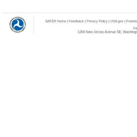
SAFER Home
|
Feedback
|
Privacy Policy
|
USA.gov
|
Freedo
Fe
1200 New Jersey Avenue SE, Washingto