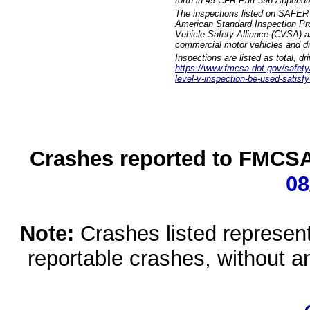
forth in 49 CFR Part 396 Appendi
The inspections listed on SAFER 
American Standard Inspection Pr
Vehicle Safety Alliance (CVSA) as
commercial motor vehicles and dr
Inspections are listed as total, d
https://www.fmcsa.dot.gov/safety/q
level-v-inspection-be-used-satisfy
Crashes reported to FMCSA 
08
Note:
Crashes listed represen
reportable crashes, without an