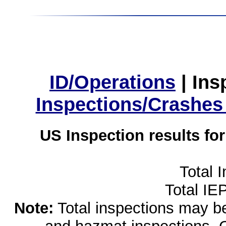
ID/Operations
|
Ins
Inspections/Crashes
US Inspection results fo
Total 
Total IE
Note:
Total inspections may be 