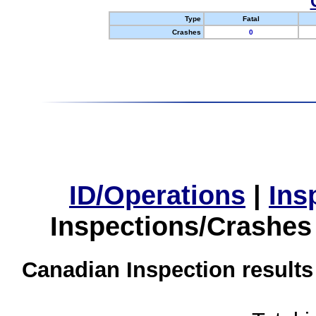
Type
Fatal
Crashes
0
ID/Operations
|
Ins
Inspections/Crashes
Canadian Inspection results