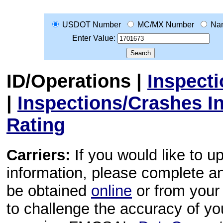
USDOT Number
MC/MX Number
Na
Enter Value:
ID/Operations
|
Inspect
|
Inspections/Crashes I
Rating
Carriers:
If you would like to u
information, please complete 
be obtained
online
or from your 
to challenge the accuracy of y