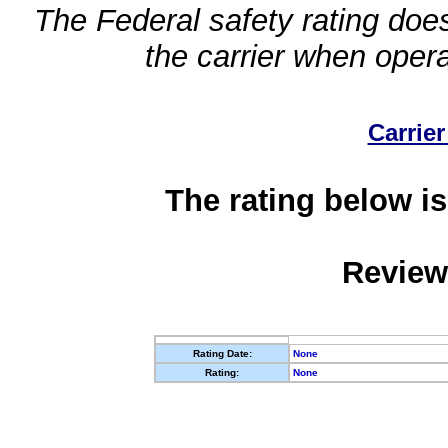
The Federal safety rating does
the carrier when oper
Carrier
The rating below is
Review
Rating Date:
None
Rating:
None