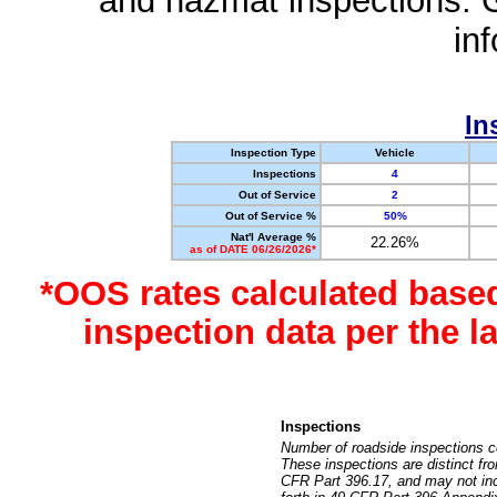
and hazmat inspections. 
in
In
Inspection Type
Vehicle
Inspections
4
Out of Service
2
Out of Service %
50%
Nat'l Average %
22.26%
as of DATE 06/26/2026*
*OOS rates calculated base
inspection data per the 
Inspections
Number of roadside inspections c
These inspections are distinct fr
CFR Part 396.17, and may not incl