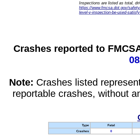
Inspections are listed as total, d
https://www.fmcsa.dot.gov/safety/q
level-v-inspection-be-used-satisfy
Crashes reported to FMCSA 
08
Note:
Crashes listed represen
reportable crashes, without an
Type
Fatal
Crashes
0