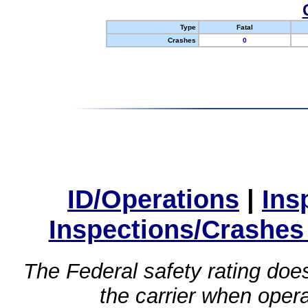
Type
Fatal
Crashes
0
ID/Operations
|
Ins
Inspections/Crashes
The Federal safety rating does
the carrier when oper