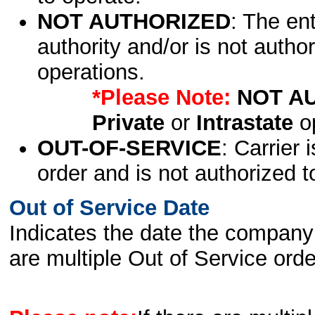
NOT AUTHORIZED
: The en
authority and/or is not author
operations.
*Please Note:
NOT A
Private
or
Intrastate
op
OUT-OF-SERVICE
: Carrier 
order and is not authorized t
Out of Service Date
Indicates the date the company 
are multiple Out of Service order