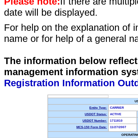
Please note:
If there are multip
date will be displayed.
For help on the explanation of in
name or for help of a general n
The information below reflec
management information sys
Registration Information Out
U
Entity Type:
CARRIER
USDOT Status:
ACTIVE
USDOT Number:
1711810
MCS-150 Form Date:
11/27/2007
OPERATIN