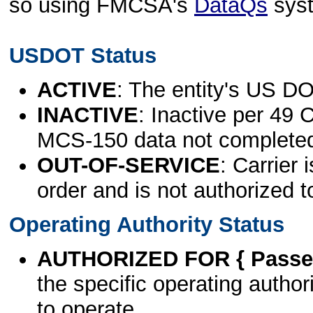
so using FMCSA's
DataQs
sys
USDOT Status
ACTIVE
: The entity's US DO
INACTIVE
: Inactive per 49 
MCS-150 data not complete
OUT-OF-SERVICE
: Carrier 
order and is not authorized t
Operating Authority Status
AUTHORIZED FOR { Passen
the specific operating authori
to operate.