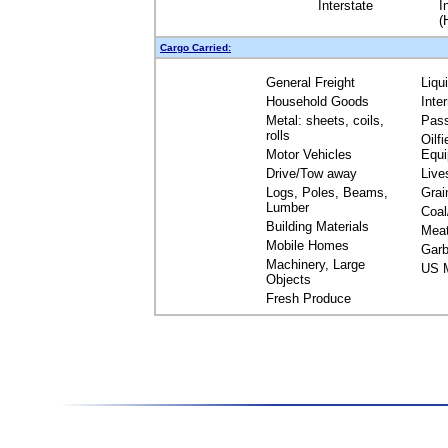
Interstate
I
(
Cargo Carried:
General Freight
Liqu
Household Goods
Inte
Metal: sheets, coils,
Pas
rolls
Oilfi
Motor Vehicles
Equ
Drive/Tow away
Live
Logs, Poles, Beams,
Grai
Lumber
Coal
Building Materials
Mea
Mobile Homes
Garb
Machinery, Large
US M
Objects
Fresh Produce