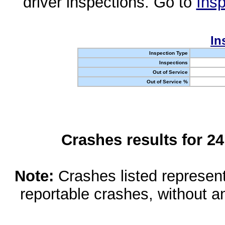
driver inspections. Go to
Insp
In
Inspection Type
Inspections
Out of Service
Out of Service %
Crashes results for 2
Note:
Crashes listed represen
reportable crashes, without an