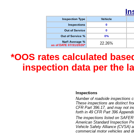
In
Inspection Type
Vehicle
Inspections
0
Out of Service
0
Out of Service %
0%
Nat'l Average %
22.26%
as of DATE 07/31/2026*
*OOS rates calculated base
inspection data per the 
Inspections
Number of roadside inspections c
These inspections are distinct fr
CFR Part 396.17, and may not incl
forth in 49 CFR Part 396 Appendi
The inspections listed on SAFER 
American Standard Inspection Pr
Vehicle Safety Alliance (CVSA) as
commercial motor vehicles and dr