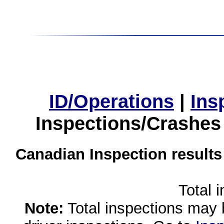
ID/Operations
|
Ins
Inspections/Crashes
Canadian Inspection results
Total 
Note:
Total inspections may 