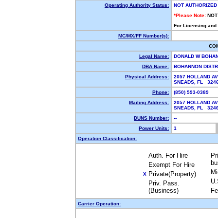
Operating Authority Status:
NOT AUTHORIZED
*Please Note:
NOT
For Licensing and
MC/MX/FF Number(s):
CO
Legal Name:
DONALD W BOHA
DBA Name:
BOHANNON DISTR
Physical Address:
2057 HOLLAND A
SNEADS, FL 32
Phone:
(850) 593-0389
Mailing Address:
2057 HOLLAND A
SNEADS, FL 32
DUNS Number:
--
Power Units:
1
Operation Classification:
Auth. For Hire
Pr
bu
Exempt For Hire
Mi
Private(Property)
X
U.
Priv. Pass.
(Business)
Fe
Carrier Operation: