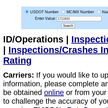
USDOT Number
MC/MX Number
Na
Enter Value:
ID/Operations
|
Inspect
|
Inspections/Crashes I
Rating
Carriers:
If you would like to u
information, please complete 
be obtained
online
or from your 
to challenge the accuracy of y