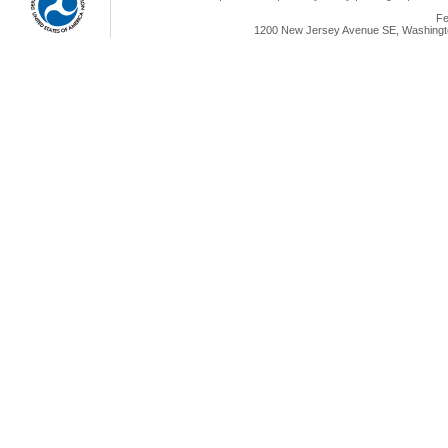
Fe
1200 New Jersey Avenue SE, Washingto