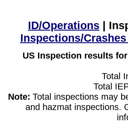
ID/Operations
|
Ins
Inspections/Crashes
US Inspection results fo
Total 
Total IE
Note:
Total inspections may be 
and hazmat inspections. 
in