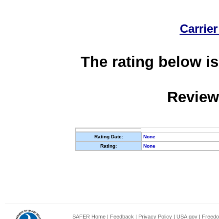
Carrier
The rating below is
Review
Rating Date:
None
Rating:
None
SAFER Home
|
Feedback
|
Privacy Policy
|
USA.gov
|
Freedo