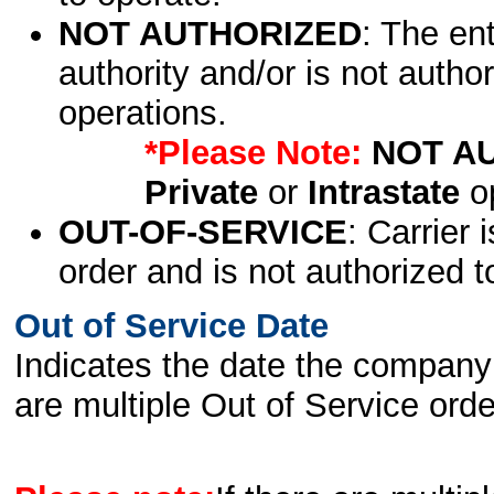
NOT AUTHORIZED
: The en
authority and/or is not author
operations.
*Please Note:
NOT A
Private
or
Intrastate
op
OUT-OF-SERVICE
: Carrier 
order and is not authorized t
Out of Service Date
Indicates the date the company 
are multiple Out of Service order