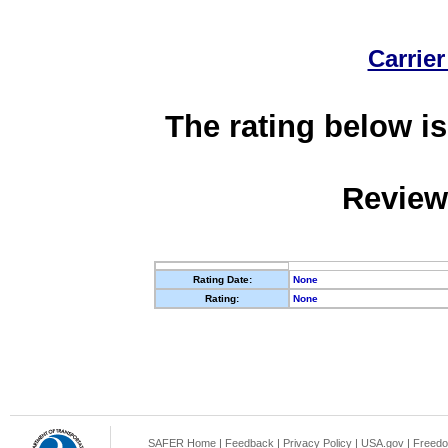
Carrier
The rating below is
Review
Rating Date:
None
Rating:
None
SAFER Home
|
Feedback
|
Privacy Policy
|
USA.gov
|
Freedo