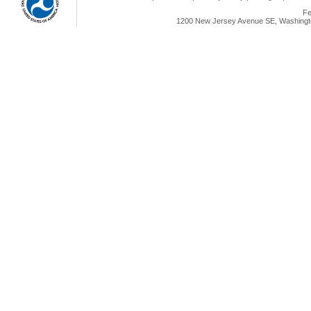
Fe
1200 New Jersey Avenue SE, Washingto