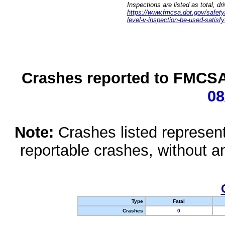
Inspections are listed as total, d
https://www.fmcsa.dot.gov/safety/q
level-v-inspection-be-used-satisfy
Crashes reported to FMCSA 
08
Note:
Crashes listed represen
reportable crashes, without an
Type
Fatal
Crashes
0