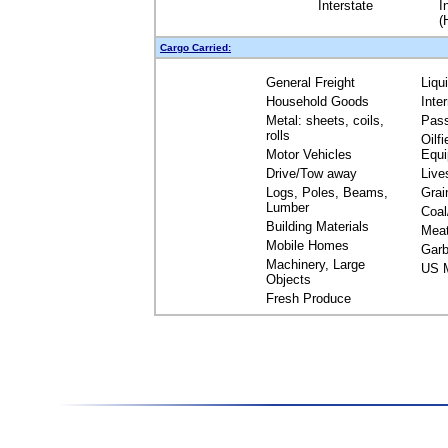
Interstate
I
(
Cargo Carried:
General Freight
Liqu
Household Goods
Inte
Metal: sheets, coils,
Pas
rolls
Oilfi
Motor Vehicles
Equ
Drive/Tow away
Live
Logs, Poles, Beams,
Grai
Lumber
Coal
Building Materials
Mea
Mobile Homes
Garb
Machinery, Large
US M
Objects
Fresh Produce