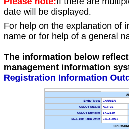
Please note:
If there are multip
date will be displayed.
For help on the explanation of in
name or for help of a general n
The information below reflec
management information sys
Registration Information Out
U
Entity Type:
CARRIER
USDOT Status:
ACTIVE
USDOT Number:
1712149
MCS-150 Form Date:
02/15/2018
OPERATIN