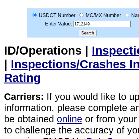
USDOT Number
MC/MX Number
Na
Enter Value:
ID/Operations
|
Inspect
|
Inspections/Crashes I
Rating
Carriers:
If you would like to u
information, please complete 
be obtained
online
or from your 
to challenge the accuracy of y