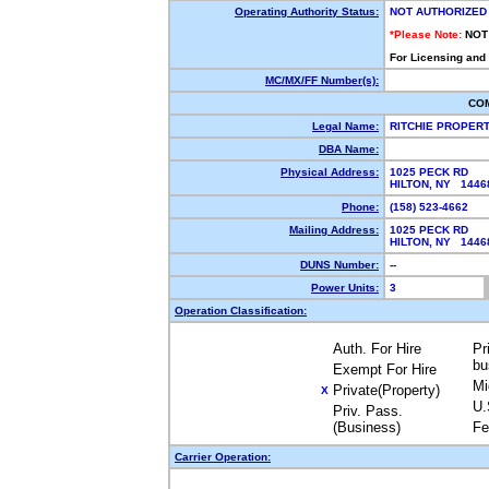
Operating Authority Status:
NOT AUTHORIZED
*Please Note:
NOT
For Licensing and
MC/MX/FF Number(s):
CO
Legal Name:
RITCHIE PROPER
DBA Name:
Physical Address:
1025 PECK RD
HILTON, NY 144
Phone:
(158) 523-4662
Mailing Address:
1025 PECK RD
HILTON, NY 144
DUNS Number:
--
Power Units:
3
Operation Classification:
Auth. For Hire
Pr
bu
Exempt For Hire
Mi
Private(Property)
X
U.
Priv. Pass.
(Business)
Fe
Carrier Operation: