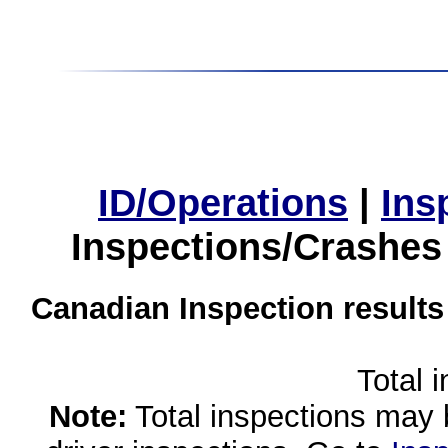
ID/Operations
|
Ins
Inspections/Crashes
Canadian Inspection results
Total 
Note:
Total inspections may 