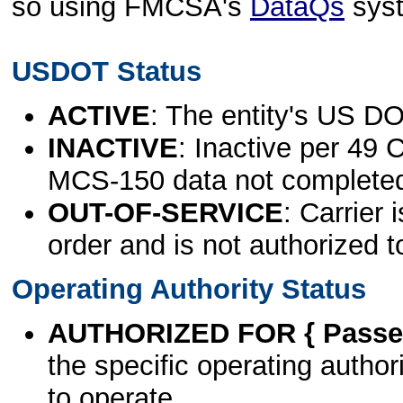
so using FMCSA's
DataQs
sys
USDOT Status
ACTIVE
: The entity's US DO
INACTIVE
: Inactive per 49 
MCS-150 data not complete
OUT-OF-SERVICE
: Carrier 
order and is not authorized t
Operating Authority Status
AUTHORIZED FOR { Passen
the specific operating authori
to operate.