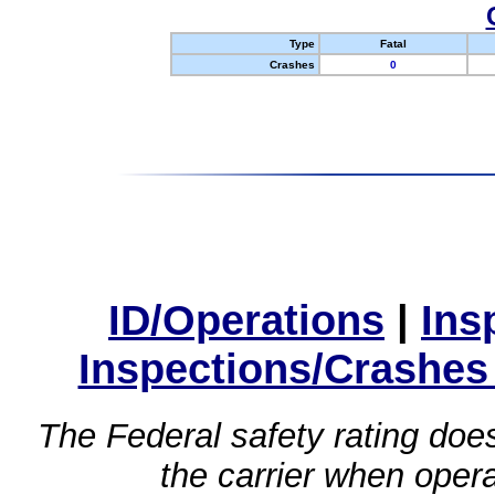
Type
Fatal
Crashes
0
ID/Operations
|
Ins
Inspections/Crashes
The Federal safety rating does
the carrier when oper