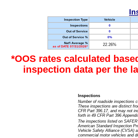
In
Inspection Type
Vehicle
Inspections
0
Out of Service
0
Out of Service %
0%
Nat'l Average %
22.26%
as of DATE 07/31/2026*
*OOS rates calculated base
inspection data per the 
Inspections
Number of roadside inspections c
These inspections are distinct fr
CFR Part 396.17, and may not incl
forth in 49 CFR Part 396 Appendi
The inspections listed on SAFER 
American Standard Inspection Pr
Vehicle Safety Alliance (CVSA) as
commercial motor vehicles and dr