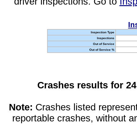
driver inspections. Go to
Insp
In
Inspection Type
Inspections
Out of Service
Out of Service %
Crashes results for 2
Note:
Crashes listed represen
reportable crashes, without an