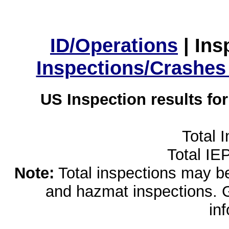
ID/Operations
|
Ins
Inspections/Crashes
US Inspection results fo
Total 
Total IE
Note:
Total inspections may be 
and hazmat inspections. 
in