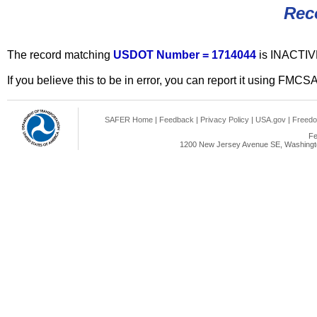
Rec
The record matching
USDOT Number = 1714044
is INACTIV
If you believe this to be in error, you can report it using FMCS
SAFER Home
|
Feedback
|
Privacy Policy
|
USA.gov
|
Freedo
Fe
1200 New Jersey Avenue SE, Washingto