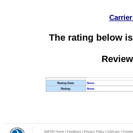
Carrier
The rating below is
Review
Rating Date:
None
Rating:
None
SAFER Home
|
Feedback
|
Privacy Policy
|
USA.gov
|
Freedo