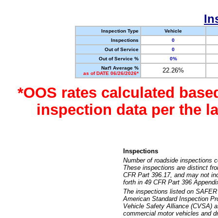
In
Inspection Type
Vehicle
Inspections
0
Out of Service
0
Out of Service %
0%
Nat'l Average %
22.26%
as of DATE 06/26/2026*
*OOS rates calculated base
inspection data per the 
Inspections
Number of roadside inspections c
These inspections are distinct fr
CFR Part 396.17, and may not incl
forth in 49 CFR Part 396 Appendi
The inspections listed on SAFER 
American Standard Inspection Pr
Vehicle Safety Alliance (CVSA) as
commercial motor vehicles and dr