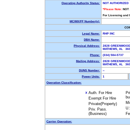
Operating Authority Status:
NOT AUTHORIZED
*Please Note:
NOT
For Licensing and 
MC/MX/FF Number(s):
CO
Legal Name:
RHP INC
DBA Name:
Physical Address:
2828 GREENWOOD
MATHEWS, AL 36
Phone:
(334) 584-5737
Mailing Address:
2828 GREENWOOD
MATHEWS, AL 36
DUNS Number:
--
Power Units:
1
Operation Classification:
Auth. For Hire
Pr
X
bu
Exempt For Hire
Mi
Private(Property)
U.
Priv. Pass.
(Business)
Fe
Carrier Operation: