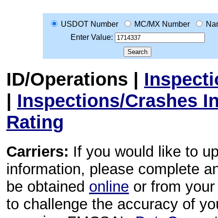
USDOT Number
MC/MX Number
Na
Enter Value:
ID/Operations
|
Inspect
|
Inspections/Crashes I
Rating
Carriers:
If you would like to u
information, please complete 
be obtained
online
or from your 
to challenge the accuracy of y