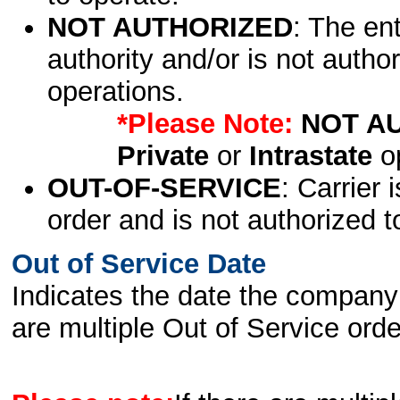
NOT AUTHORIZED
: The en
authority and/or is not author
operations.
*Please Note:
NOT A
Private
or
Intrastate
op
OUT-OF-SERVICE
: Carrier 
order and is not authorized t
Out of Service Date
Indicates the date the company 
are multiple Out of Service order