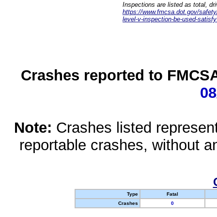
Inspections are listed as total, d
https://www.fmcsa.dot.gov/safety/q
level-v-inspection-be-used-satisfy
Crashes reported to FMCSA 
08
Note:
Crashes listed represen
reportable crashes, without an
Type
Fatal
Crashes
0