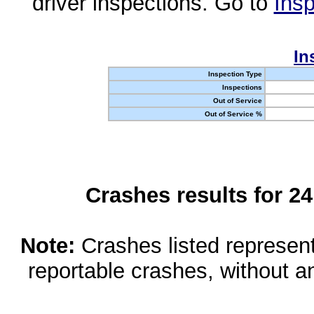
driver inspections. Go to
Insp
In
Inspection Type
Inspections
Out of Service
Out of Service %
Crashes results for 2
Note:
Crashes listed represen
reportable crashes, without an