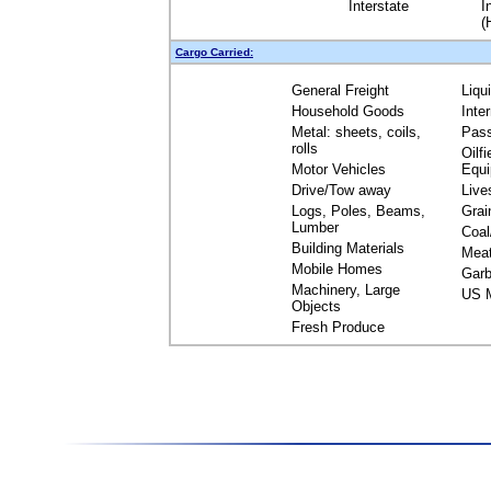
Interstate
I
(
Cargo Carried:
General Freight
Liqu
Household Goods
Inte
Metal: sheets, coils,
Pas
rolls
Oilfi
Motor Vehicles
Equ
Drive/Tow away
Live
Logs, Poles, Beams,
Grai
Lumber
Coal
Building Materials
Mea
Mobile Homes
Garb
Machinery, Large
US M
Objects
Fresh Produce