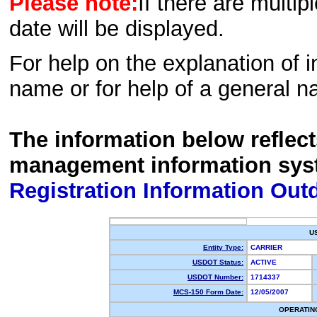
Please note:
If there are multip
date will be displayed.
For help on the explanation of in
name or for help of a general n
The information below reflec
management information sys
Registration Information Out
U
Entity Type:
CARRIER
USDOT Status:
ACTIVE
USDOT Number:
1714337
MCS-150 Form Date:
12/05/2007
OPERATIN