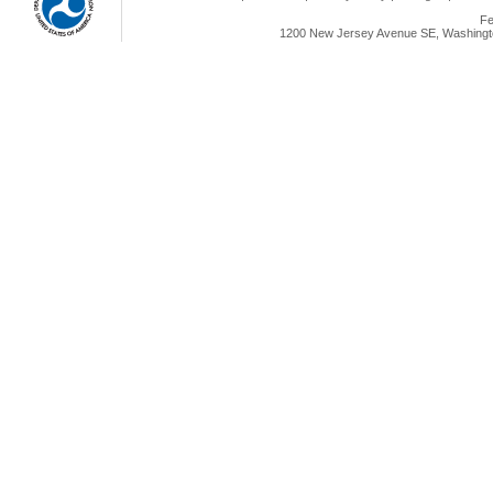
Fe
1200 New Jersey Avenue SE, Washingto