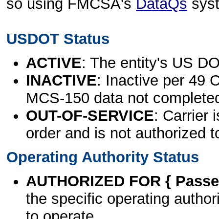
so using FMCSA's
DataQs
sys
USDOT Status
ACTIVE
: The entity's US DO
INACTIVE
: Inactive per 49 
MCS-150 data not complete
OUT-OF-SERVICE
: Carrier 
order and is not authorized t
Operating Authority Status
AUTHORIZED FOR { Passen
the specific operating authori
to operate.