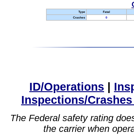
Type
Fatal
Crashes
0
ID/Operations
|
Ins
Inspections/Crashes
The Federal safety rating does
the carrier when oper