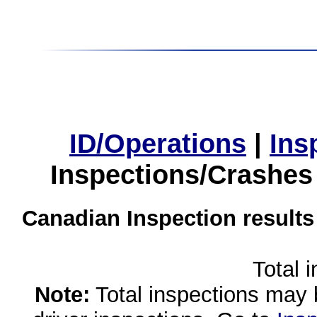
ID/Operations
|
Ins
Inspections/Crashes
Canadian Inspection results
Total 
Note:
Total inspections may 