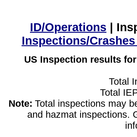
ID/Operations
|
Ins
Inspections/Crashes
US Inspection results fo
Total 
Total IE
Note:
Total inspections may be 
and hazmat inspections. 
in