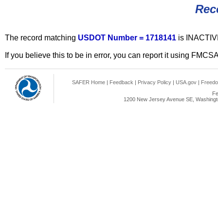
Rec
The record matching
USDOT Number = 1718141
is INACTIV
If you believe this to be in error, you can report it using FMCS
SAFER Home
|
Feedback
|
Privacy Policy
|
USA.gov
|
Freedo
Fe
1200 New Jersey Avenue SE, Washingto