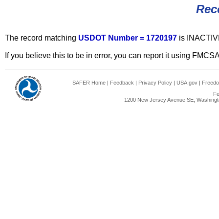
Rec
The record matching
USDOT Number = 1720197
is INACTIV
If you believe this to be in error, you can report it using FMCS
SAFER Home
|
Feedback
|
Privacy Policy
|
USA.gov
|
Freedo
Fe
1200 New Jersey Avenue SE, Washingto