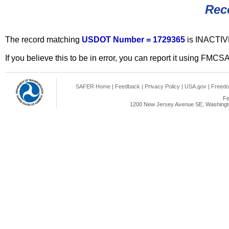
Rec
The record matching
USDOT Number = 1729365
is INACTIV
If you believe this to be in error, you can report it using FMCS
SAFER Home
|
Feedback
|
Privacy Policy
|
USA.gov
|
Freedo
Fe
1200 New Jersey Avenue SE, Washingto