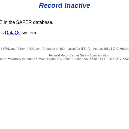
Record Inactive
E in the SAFER database.
A's
DataQs
system.
ck
|
Privacy Policy
|
USA.gov
|
Freedom of Information Act (FOIA)
|
Accessibility
|
OIG Hotlin
Federal Motor Carrier Safety Administration
00 New Jersey Avenue SE, Washington, DC 20590 • 1-800-832-5660 • TTY: 1-800-877-8339