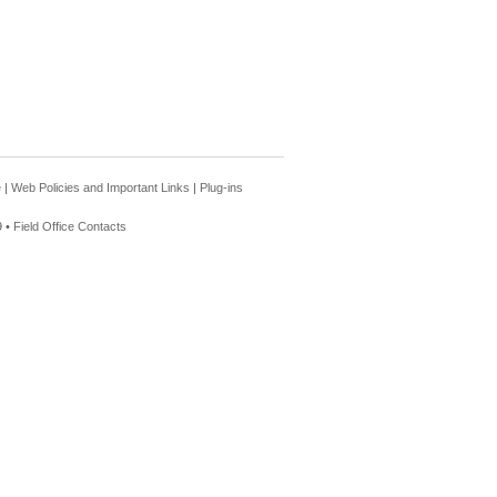
e
|
Web Policies and Important Links
|
Plug-ins
 •
Field Office Contacts