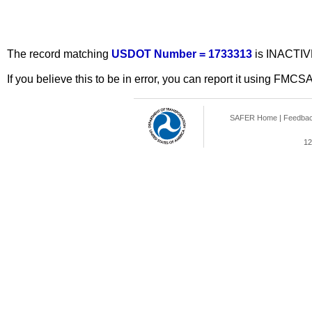
The record matching
USDOT Number = 1733313
is INACTIV
If you believe this to be in error, you can report it using FMCS
SAFER Home
|
Feedba
12