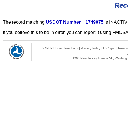
Rec
The record matching
USDOT Number = 1749075
is INACTIV
If you believe this to be in error, you can report it using FMCS
SAFER Home
|
Feedback
|
Privacy Policy
|
USA.gov
|
Freedo
Fe
1200 New Jersey Avenue SE, Washingto