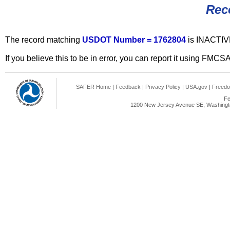
Rec
The record matching
USDOT Number = 1762804
is INACTIV
If you believe this to be in error, you can report it using FMCS
SAFER Home
|
Feedback
|
Privacy Policy
|
USA.gov
|
Freedo
Fe
1200 New Jersey Avenue SE, Washingto