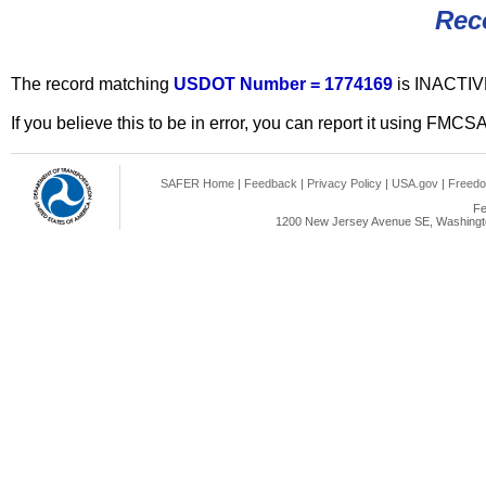
Rec
The record matching
USDOT Number = 1774169
is INACTIV
If you believe this to be in error, you can report it using FMCS
SAFER Home
|
Feedback
|
Privacy Policy
|
USA.gov
|
Freedo
Fe
1200 New Jersey Avenue SE, Washingto