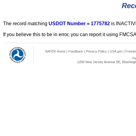
Rec
The record matching
USDOT Number = 1775782
is INACTIV
If you believe this to be in error, you can report it using FMCS
SAFER Home
|
Feedback
|
Privacy Policy
|
USA.gov
|
Freedo
Fe
1200 New Jersey Avenue SE, Washingto