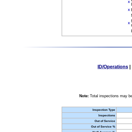
X
X
X
ID/Operations
|
Note:
Total inspections may be
Inspection Type
Inspections
Out of Service
Out of Service %