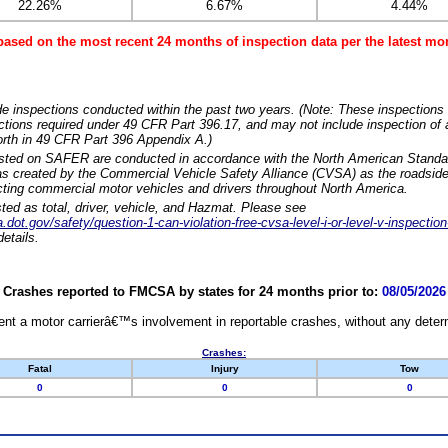
22.26%
6.67%
4.44%
based on the most recent 24 months of inspection data per the latest 
e inspections conducted within the past two years. (Note: These inspections 
ections required under 49 CFR Part 396.17, and may not include inspection of a
orth in 49 CFR Part 396 Appendix A.)
isted on SAFER are conducted in accordance with the North American Standa
 created by the Commercial Vehicle Safety Alliance (CVSA) as the roadside
cting commercial motor vehicles and drivers throughout North America.
sted as total, driver, vehicle, and Hazmat. Please see
dot.gov/safety/question-1-can-violation-free-cvsa-level-i-or-level-v-inspection
etails.
Crashes reported to FMCSA by states for 24 months prior to:
08/05/2026
nt a motor carrierâ€™s involvement in reportable crashes, without any determi
Crashes:
Fatal
Injury
Tow
0
0
0