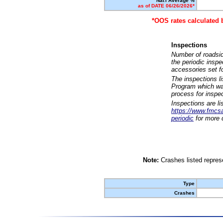
Nat'l Average %
as of DATE 06/26/2026*
*OOS rates calculated 
Inspections
Number of roadsid
the periodic insp
accessories set f
The inspections l
Program which was
process for inspe
Inspections are li
https://www.fmcsa.
periodic
for more d
Note:
Crashes listed represe
Type
Crashes