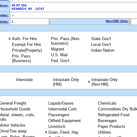
dress:
89 RT 394
KENNEDY, NY 14747
mber:
--
Non-CMV Units:
Units:
1
Auth. For Hire
Priv. Pass.(Non-
State Gov't
X
business)
Exempt For Hire
Local Gov't
Migrant
Private(Property)
Indian Nation
U.S. Mail
Priv. Pass.
(Business)
Fed. Gov't
Interstate
Intrastate Only
Intrastate Only
X
(HM)
(Non-HM)
General Freight
Liquids/Gases
Chemicals
Household Goods
Intermodal Cont.
Commodities Dry Bul
Metal: sheets, coils,
Passengers
Refrigerated Food
rolls
Oilfield Equipment
Beverages
Motor Vehicles
Livestock
Paper Products
Drive/Tow away
Grain, Feed, Hay
Utilities
X
Logs, Poles, Beams,