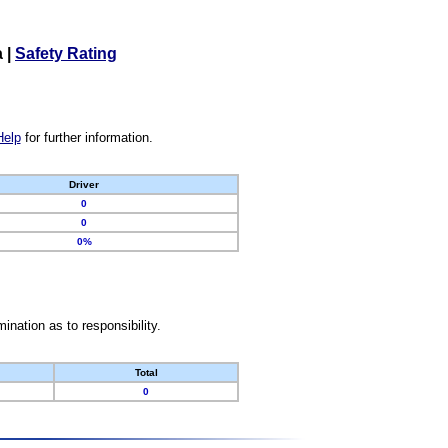
a
|
Safety Rating
Help
for further information.
Driver
0
0
0%
nation as to responsibility.
Total
0