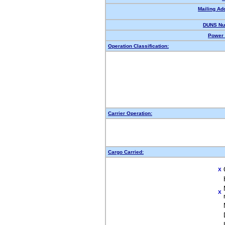
Mailing Ad
DUNS Nu
Power 
Operation Classification:
Carrier Operation:
Cargo Carried:
X
X