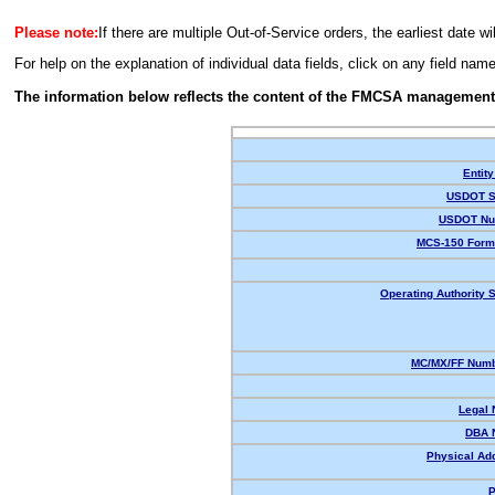
Please note:
If there are multiple Out-of-Service orders, the earliest date wi
For help on the explanation of individual data fields, click on any field nam
The information below reflects the content of the FMCSA management
Entity
USDOT S
USDOT Nu
MCS-150 Form
Operating Authority S
MC/MX/FF Numb
Legal
DBA 
Physical Ad
P