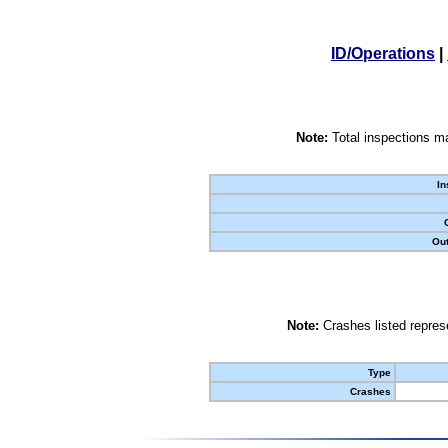
ID/Operations
|
Note:
Total inspections ma
In
Out
Note:
Crashes listed represe
Type
Crashes