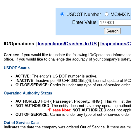
USDOT Number
MC/MX N
Enter Value:
ID/Operations
|
Inspections/Crashes In US
|
Inspections/
Carriers:
If you would like to update the following ID/Operations informat
office. If you would like to challenge the accuracy of your company's saf
USDOT Status
ACTIVE
: The entity's US DOT number is active.
INACTIVE
: Inactive per 49 CFR 390.19(b)(4); biennial update of M
OUT-OF-SERVICE
: Carrier is under any type of out-of-service order
Operating Authority Status
AUTHORIZED FOR { Passenger, Property, HHG }
: This will list t
NOT AUTHORIZED
: The entity does not have any operating authority
*Please Note:
NOT AUTHORIZED
does not appl
OUT-OF-SERVICE
: Carrier is under any type of out-of-service order
Out of Service Date
Indicates the date the company was ordered Out of Service. If there are mult