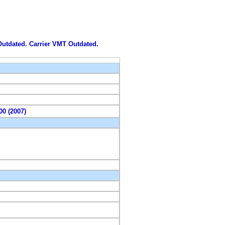
 Outdated. Carrier VMT Outdated.
00 (2007)