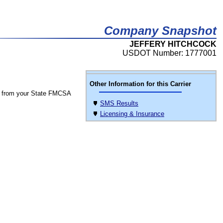
Company Snapshot
JEFFERY HITCHCOCK
USDOT Number: 1777001
Other Information for this Carrier
 from your State FMCSA
SMS Results
Licensing & Insurance