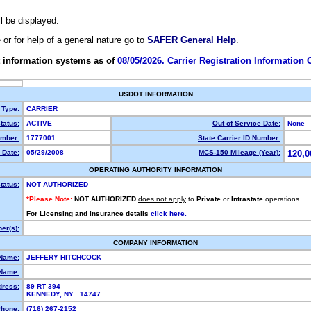
ll be displayed.
e or for help of a general nature go to
SAFER General Help
.
 information systems as of
08/05/2026. Carrier Registration Information
USDOT INFORMATION
 Type:
CARRIER
tatus:
ACTIVE
Out of Service Date:
None
mber:
1777001
State Carrier ID Number:
 Date:
05/29/2008
MCS-150 Mileage (Year):
120,0
OPERATING AUTHORITY INFORMATION
tatus:
NOT AUTHORIZED
*Please Note:
NOT AUTHORIZED
does not apply
to
Private
or
Intrastate
operations.
For Licensing and Insurance details
click here.
er(s):
COMPANY INFORMATION
 Name:
JEFFERY HITCHCOCK
Name:
dress:
89 RT 394
KENNEDY, NY 14747
hone:
(716) 267-2152