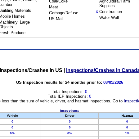
Coal/Coke
Agricultural/Farm
Lumber
Supplies
Meat
Building Materials
Construction
X
Garbage/Refuse
Mobile Homes
Water Well
US Mail
Machinery, Large
Objects
Fresh Produce
Inspections/Crashes In US
|
Inspections/Crashes In Canad
US Inspection results for 24 months prior to:
08/05/2026
Total Inspections:
0
Total IEP Inspections:
0
 less than the sum of vehicle, driver, and hazmat inspections. Go to
Inspecti
Inspections:
Vehicle
Driver
Hazmat
0
0
0
0
0
0
0%
0%
0%