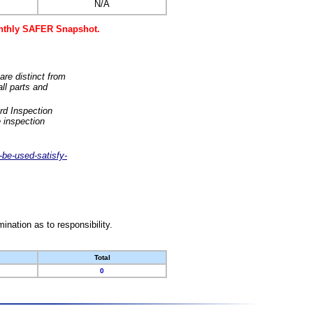
N/A
monthly SAFER Snapshot.
are distinct from
ll parts and
rd Inspection
 inspection
-be-used-satisfy-
nation as to responsibility.
Total
0