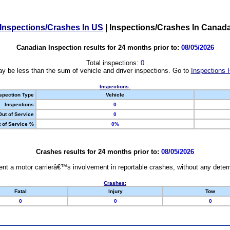
Inspections/Crashes In US
|
Inspections/Crashes In Canad
Canadian Inspection results for 24 months prior to:
08/05/2026
Total inspections:
0
y be less than the sum of vehicle and driver inspections. Go to
Inspections 
Inspections:
spection Type
Vehicle
Inspections
0
Out of Service
0
 of Service %
0%
Crashes results for 24 months prior to:
08/05/2026
nt a motor carrierâ€™s involvement in reportable crashes, without any determi
Crashes:
Fatal
Injury
Tow
0
0
0