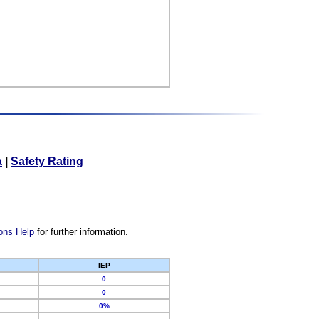
a
|
Safety Rating
ons Help
for further information.
IEP
0
0
0%