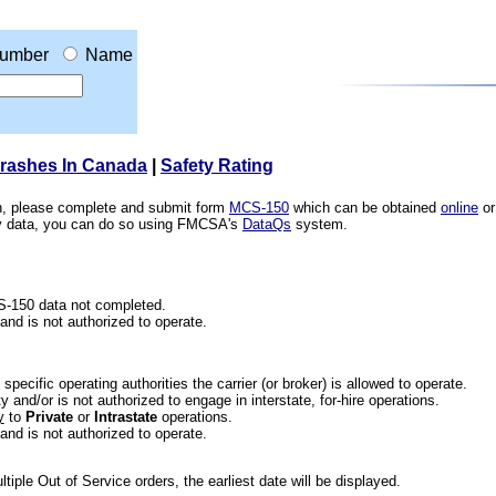
umber
Name
Crashes In Canada
|
Safety Rating
ion, please complete and submit form
MCS-150
which can be obtained
online
or
ety data, you can do so using FMCSA's
DataQs
system.
CS-150 data not completed.
 and is not authorized to operate.
he specific operating authorities the carrier (or broker) is allowed to operate.
 and/or is not authorized to engage in interstate, for-hire operations.
y
to
Private
or
Intrastate
operations.
 and is not authorized to operate.
iple Out of Service orders, the earliest date will be displayed.