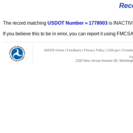
Rec
The record matching
USDOT Number = 1778003
is INACTIV
If you believe this to be in error, you can report it using FMCS
SAFER Home
|
Feedback
|
Privacy Policy
|
USA.gov
|
Freedo
Fe
1200 New Jersey Avenue SE, Washingto