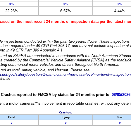
0%
0%
0%
22.26%
6.67%
4.44%
based on the most recent 24 months of inspection data per the latest 
e inspections conducted within the past two years. (Note: These inspections 
ections required under 49 CFR Part 396.17, and may not include inspection of a
orth in 49 CFR Part 396 Appendix A.)
isted on SAFER are conducted in accordance with the North American Standa
 created by the Commercial Vehicle Safety Alliance (CVSA) as the roadside
cting commercial motor vehicles and drivers throughout North America.
sted as total, driver, vehicle, and Hazmat. Please see
dot.gov/safety/question-1-can-violation-free-cvsa-level-i-or-level-v-inspection
etails.
Crashes reported to FMCSA by states for 24 months prior to:
08/05/2026
nt a motor carrierâ€™s involvement in reportable crashes, without any determi
Crashes:
Fatal
Injury
Tow
0
0
0