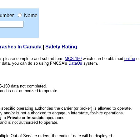
umber
Name
Crashes In Canada
|
Safety Rating
ion, please complete and submit form
MCS-150
which can be obtained
online
or
ety data, you can do so using FMCSA's
DataQs
system.
CS-150 data not completed.
 and is not authorized to operate.
he specific operating authorities the carrier (or broker) is allowed to operate.
 and/or is not authorized to engage in interstate, for-hire operations.
y
to
Private
or
Intrastate
operations.
 and is not authorized to operate.
iple Out of Service orders, the earliest date will be displayed.