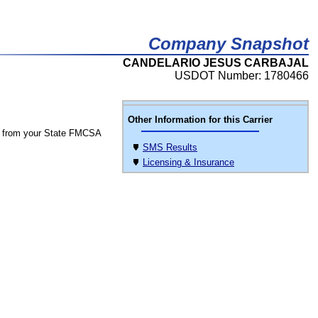
Company Snapshot
CANDELARIO JESUS CARBAJAL
USDOT Number: 1780466
Other Information for this Carrier
 from your State FMCSA
SMS Results
Licensing & Insurance