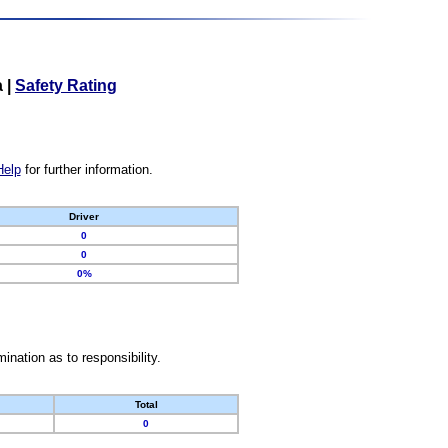
a
|
Safety Rating
Help
for further information.
Driver
0
0
0%
nation as to responsibility.
Total
0