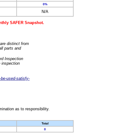
0%
N/A
monthly SAFER Snapshot.
are distinct from
ll parts and
rd Inspection
 inspection
-be-used-satisfy-
nation as to responsibility.
Total
0