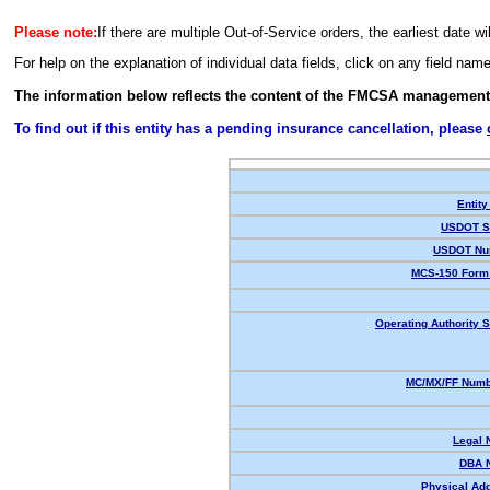
Please note:
If there are multiple Out-of-Service orders, the earliest date wi
For help on the explanation of individual data fields, click on any field nam
The information below reflects the content of the FMCSA management
To find out if this entity has a pending insurance cancellation, please
Entity
USDOT St
USDOT Nu
MCS-150 Form 
Operating Authority S
MC/MX/FF Numbe
Legal 
DBA 
Physical Ad