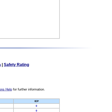
a
|
Safety Rating
ons Help
for further information.
IEP
0
0