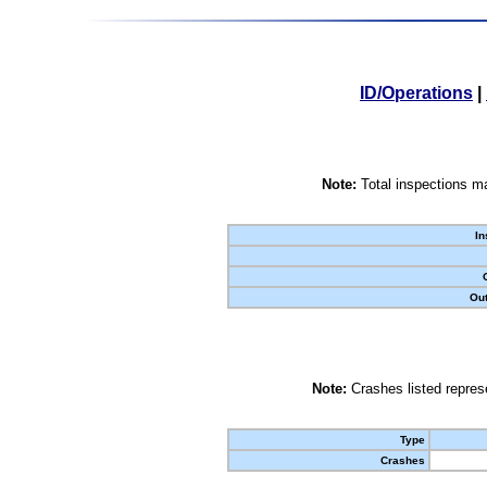
ID/Operations
|
Note:
Total inspections ma
In
Out
Note:
Crashes listed represe
Type
Crashes