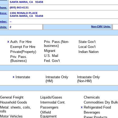
SANTA MARIA, CA 93458
hone:
(805) 863-6131
dress:
1306 RONALD PLACE
SANTA MARIA, CA 93458
mber:
--
Non-CMV Units:
Units:
2
Auth. For Hire
Priv. Pass.(Non-
State Gov't
X
business)
Exempt For Hire
Local Gov't
Migrant
Private(Property)
Indian Nation
U.S. Mail
Priv. Pass.
(Business)
Fed. Gov't
Interstate
Intrastate Only
Intrastate Only
X
(HM)
(Non-HM)
General Freight
Liquids/Gases
Chemicals
Household Goods
Intermodal Cont.
Commodities Dry Bulk
Metal: sheets, coils,
Passengers
Refrigerated Food
X
rolls
Oilfield
Beverages
Motor Vehicles
Equipment
Paper Products