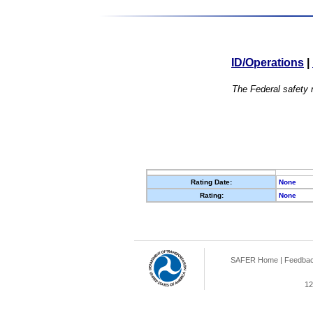
ID/Operations
|
The Federal safety r
Rating Date:
None
Rating:
None
SAFER Home
|
Feedba
12