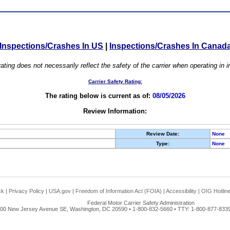
Inspections/Crashes In US
|
Inspections/Crashes In Canad
ating does not necessarily reflect the safety of the carrier when operating in
Carrier Safety Rating:
The rating below is current as of:
08/05/2026
Review Information:
Review Date:
None
Type:
None
ck
|
Privacy Policy
|
USA.gov
|
Freedom of Information Act (FOIA)
|
Accessibility
|
OIG Hotlin
Federal Motor Carrier Safety Administration
00 New Jersey Avenue SE, Washington, DC 20590 • 1-800-832-5660 • TTY: 1-800-877-8339