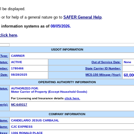
ll be displayed.
e or for help of a general nature go to
SAFER General Help
.
 information systems as of
08/05/2026.
click here
.
USDOT INFORMATION
 Type:
CARRIER
atus:
ACTIVE
Out of Service Date:
None
mber:
1780466
State Carrier ID Number:
Date:
08/28/2025
MCS-150 Mileage (Year):
60,00
OPERATING AUTHORITY INFORMATION
tatus:
AUTHORIZED FOR:
Motor Carrier of Property (Except Household Goods)
For Licensing and Insurance details
click here.
r(s):
MC-649317
COMPANY INFORMATION
Name:
CANDELARIO JESUS CARBAJAL
Name:
CJC EXPRESS
dress:
1306 RONALD PLACE