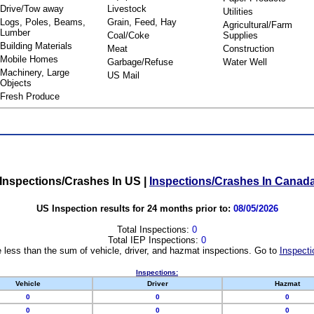
Drive/Tow away
Livestock
Utilities
Logs, Poles, Beams,
Grain, Feed, Hay
Agricultural/Farm
Lumber
Coal/Coke
Supplies
Building Materials
Meat
Construction
Mobile Homes
Garbage/Refuse
Water Well
Machinery, Large
US Mail
Objects
Fresh Produce
Inspections/Crashes In US
|
Inspections/Crashes In Canad
US Inspection results for 24 months prior to:
08/05/2026
Total Inspections:
0
Total IEP Inspections:
0
 less than the sum of vehicle, driver, and hazmat inspections. Go to
Inspecti
Inspections:
Vehicle
Driver
Hazmat
0
0
0
0
0
0