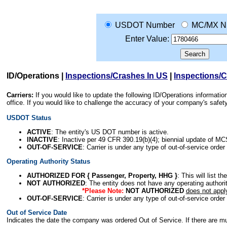
USDOT Number
MC/MX N
Enter Value:
ID/Operations
|
Inspections/Crashes In US
|
Inspections/
Carriers:
If you would like to update the following ID/Operations informat
office. If you would like to challenge the accuracy of your company's saf
USDOT Status
ACTIVE
: The entity's US DOT number is active.
INACTIVE
: Inactive per 49 CFR 390.19(b)(4); biennial update of M
OUT-OF-SERVICE
: Carrier is under any type of out-of-service order
Operating Authority Status
AUTHORIZED FOR { Passenger, Property, HHG }
: This will list t
NOT AUTHORIZED
: The entity does not have any operating authority
*Please Note:
NOT AUTHORIZED
does not appl
OUT-OF-SERVICE
: Carrier is under any type of out-of-service order
Out of Service Date
Indicates the date the company was ordered Out of Service. If there are mult