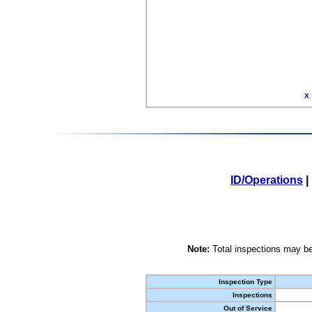
X
ID/Operations
|
Note:
Total inspections may be
Inspection Type
Inspections
Out of Service