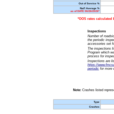
Out of Service %
Nat'l Average %
as of DATE 06/26/2026*
*OOS rates calculated 
Inspections
Number of roadsid
the periodic insp
accessories set f
The inspections l
Program which was
process for inspe
Inspections are li
https://www.fmcsa.
periodic
for more d
Note:
Crashes listed represe
Type
Crashes