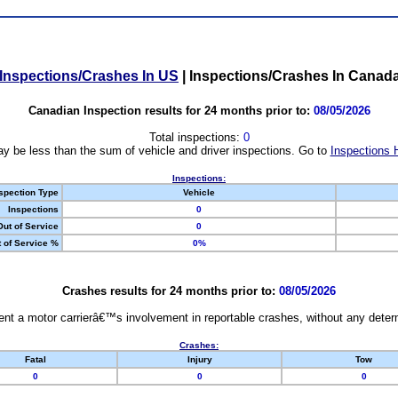
Inspections/Crashes In US
|
Inspections/Crashes In Canad
Canadian Inspection results for 24 months prior to:
08/05/2026
Total inspections:
0
y be less than the sum of vehicle and driver inspections. Go to
Inspections 
Inspections:
spection Type
Vehicle
Inspections
0
Out of Service
0
 of Service %
0%
Crashes results for 24 months prior to:
08/05/2026
nt a motor carrierâ€™s involvement in reportable crashes, without any determi
Crashes:
Fatal
Injury
Tow
0
0
0