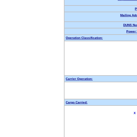
P
Mailing Ad
DUNS Nu
Power 
Operation Classification:
Carrier Operation:
Cargo Carried:
X