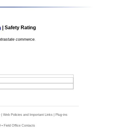
a
|
Safety Rating
 intrastate commerce.
e
|
Web Policies and Important Links
|
Plug-ins
 •
Field Office Contacts