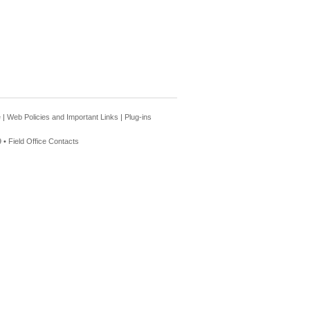
e
|
Web Policies and Important Links
|
Plug-ins
 •
Field Office Contacts