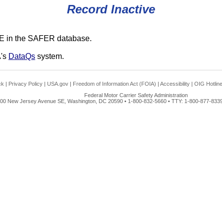
Record Inactive
E in the SAFER database.
A's
DataQs
system.
ck
|
Privacy Policy
|
USA.gov
|
Freedom of Information Act (FOIA)
|
Accessibility
|
OIG Hotlin
Federal Motor Carrier Safety Administration
00 New Jersey Avenue SE, Washington, DC 20590 • 1-800-832-5660 • TTY: 1-800-877-8339