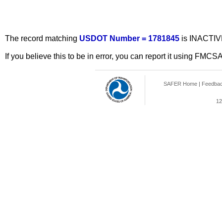
The record matching
USDOT Number = 1781845
is INACTIV
If you believe this to be in error, you can report it using FMCS
SAFER Home
|
Feedba
12