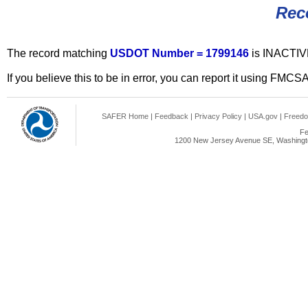
Rec
The record matching
USDOT Number = 1799146
is INACTIV
If you believe this to be in error, you can report it using FMCS
SAFER Home
|
Feedback
|
Privacy Policy
|
USA.gov
|
Freedo
Fe
1200 New Jersey Avenue SE, Washingto