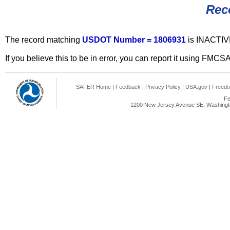
Rec
The record matching
USDOT Number = 1806931
is INACTIV
If you believe this to be in error, you can report it using FMCS
SAFER Home
|
Feedback
|
Privacy Policy
|
USA.gov
|
Freedo
Fe
1200 New Jersey Avenue SE, Washingto