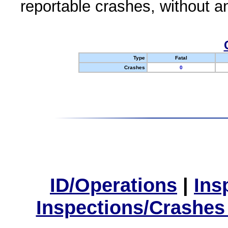
reportable crashes, without an
Type
Fatal
Crashes
0
ID/Operations
|
Ins
Inspections/Crashes