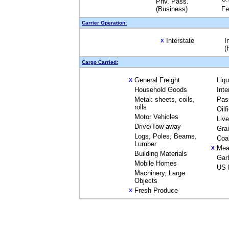
Priv. Pass.
(Business)
Fe
Carrier Operation:
Interstate
I
X
(
Cargo Carried:
General Freight
Liq
X
Household Goods
Inte
Metal: sheets, coils,
Pas
rolls
Oilf
Motor Vehicles
Liv
Drive/Tow away
Gra
Logs, Poles, Beams,
Coa
Lumber
Mea
X
Building Materials
Gar
Mobile Homes
US 
Machinery, Large
Objects
Fresh Produce
X