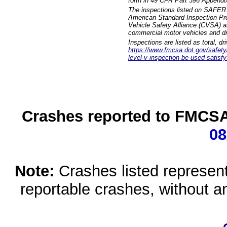
forth in 49 CFR Part 396 Appendi
The inspections listed on SAFER 
American Standard Inspection Pr
Vehicle Safety Alliance (CVSA) as
commercial motor vehicles and dr
Inspections are listed as total, d
https://www.fmcsa.dot.gov/safety/q
level-v-inspection-be-used-satisfy
Crashes reported to FMCSA 
08
Note:
Crashes listed represen
reportable crashes, without an