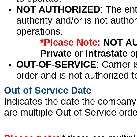
NOT AUTHORIZED
: The en
authority and/or is not author
operations.
*Please Note:
NOT A
Private
or
Intrastate
op
OUT-OF-SERVICE
: Carrier 
order and is not authorized t
Out of Service Date
Indicates the date the company 
are multiple Out of Service order