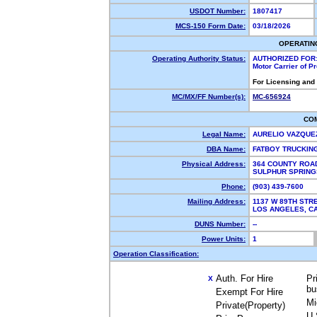
USDOT Number:
1807417
MCS-150 Form Date:
03/18/2026
OPERATIN
Operating Authority Status:
AUTHORIZED FOR
Motor Carrier of 
For Licensing and
MC/MX/FF Number(s):
MC-656924
CO
Legal Name:
AURELIO VAZQU
DBA Name:
FATBOY TRUCKIN
Physical Address:
364 COUNTY ROA
SULPHUR SPRING
Phone:
(903) 439-7600
Mailing Address:
1137 W 89TH STR
LOS ANGELES, 
DUNS Number:
--
Power Units:
1
Operation Classification:
Auth. For Hire
Pr
X
bu
Exempt For Hire
Mi
Private(Property)
U.