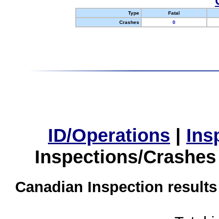
Type
Fatal
Crashes
0
ID/Operations
|
Ins
Inspections/Crashes
Canadian Inspection results