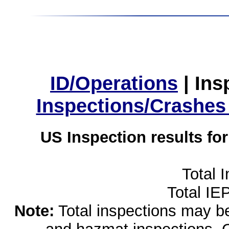
ID/Operations
|
Ins
Inspections/Crashes
US Inspection results fo
Total 
Total IE
Note:
Total inspections may be 