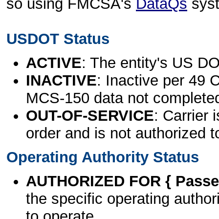
so using FMCSA's
DataQs
sys
USDOT Status
ACTIVE
: The entity's US DO
INACTIVE
: Inactive per 49 
MCS-150 data not complete
OUT-OF-SERVICE
: Carrier 
order and is not authorized t
Operating Authority Status
AUTHORIZED FOR { Passen
the specific operating authori
to operate.