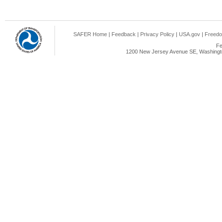
SAFER Home
|
Feedback
|
Privacy Policy
|
USA.gov
|
Freedo
Fe
1200 New Jersey Avenue SE, Washingto