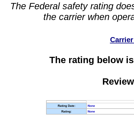
The Federal safety rating does
the carrier when oper
Carrier
The rating below is
Review
Rating Date:
None
Rating:
None