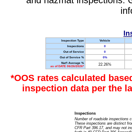
and hazmat inspections. 
in
In
Inspection Type
Vehicle
Inspections
0
Out of Service
0
Out of Service %
0%
Nat'l Average %
22.26%
as of DATE 06/26/2026*
*OOS rates calculated base
inspection data per the 
Inspections
Number of roadside inspections c
These inspections are distinct fr
CFR Part 396.17, and may not incl