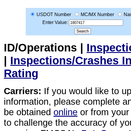
USDOT Number
MC/MX Number
Na
Enter Value:
ID/Operations
|
Inspect
|
Inspections/Crashes I
Rating
Carriers:
If you would like to u
information, please complete 
be obtained
online
or from your 
to challenge the accuracy of y