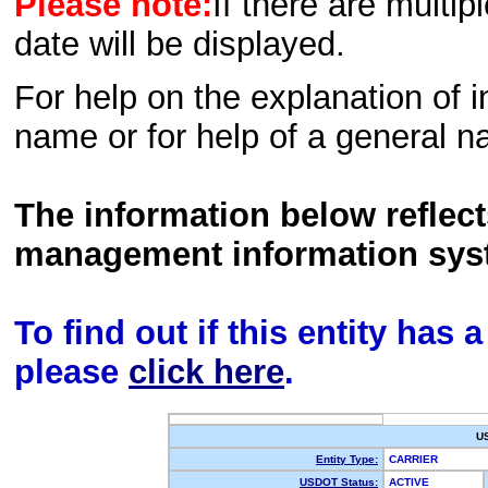
Please note:
If there are multip
date will be displayed.
For help on the explanation of in
name or for help of a general n
The information below reflec
management information sys
To find out if this entity has
please
click here
.
U
Entity Type:
CARRIER
USDOT Status:
ACTIVE