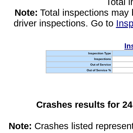
Total 
Note:
Total inspections may 
driver inspections. Go to
Insp
In
Inspection Type
Inspections
Out of Service
Out of Service %
Crashes results for 2
Note:
Crashes listed represen