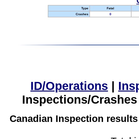
Type
Fatal
Crashes
0
ID/Operations
|
Ins
Inspections/Crashes
Canadian Inspection results