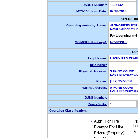
USDOT Number:
1808132
MCS-150 Form Date:
02/18/2026
OPERATIN
Operating Authority Status:
AUTHORIZED FOR
Motor Carrier of 
For Licensing and
MC/MX/FF Number(s):
MC-709988
CO
Legal Name:
LUCKY RED TRAN
DBA Name:
Physical Address:
5 PAINE COURT
EAST BRUNSWICK
Phone:
(732) 257-6056
Mailing Address:
5 PAINE COURT
EAST BRUNSWICK
DUNS Number:
--
Power Units:
1
Operation Classification:
Auth. For Hire
Pr
X
bu
Exempt For Hire
Mi
Private(Property)
U.