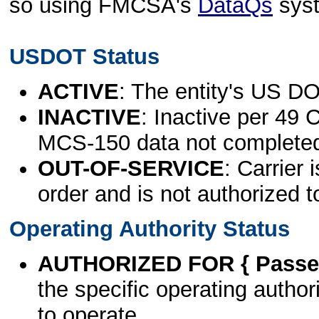
so using FMCSA's
DataQs
sys
USDOT Status
ACTIVE
: The entity's US DO
INACTIVE
: Inactive per 49 
MCS-150 data not complete
OUT-OF-SERVICE
: Carrier 
order and is not authorized t
Operating Authority Status
AUTHORIZED FOR { Passen
the specific operating authori
to operate.