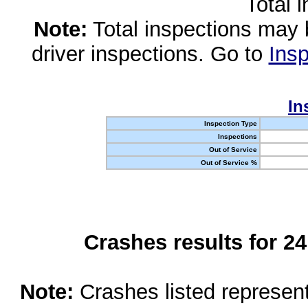
Total 
Note:
Total inspections may 
driver inspections. Go to
Insp
In
Inspection Type
Inspections
Out of Service
Out of Service %
Crashes results for 2
Note:
Crashes listed represen