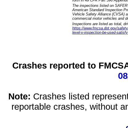
forth in 49 CFR Part 396 Appendi
The inspections listed on SAFER 
American Standard Inspection Pr
Vehicle Safety Alliance (CVSA) as
commercial motor vehicles and dr
Inspections are listed as total, d
https://www.fmcsa.dot.gov/safety/q
level-v-inspection-be-used-satisfy
Crashes reported to FMCSA 
08
Note:
Crashes listed represen
reportable crashes, without an