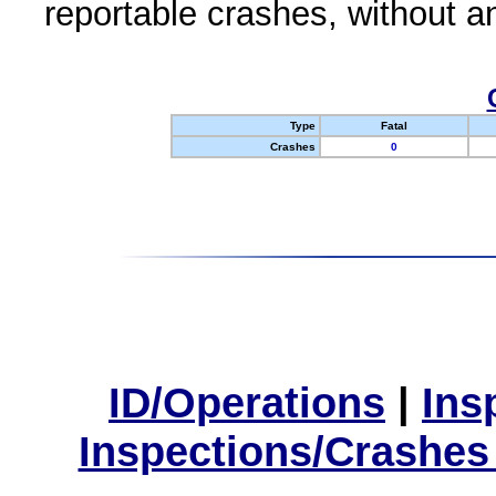
reportable crashes, without an
Type
Fatal
Crashes
0
ID/Operations
|
Ins
Inspections/Crashes