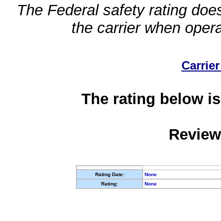
The Federal safety rating does
the carrier when oper
Carrier
The rating below is
Review
Rating Date:
None
Rating:
None