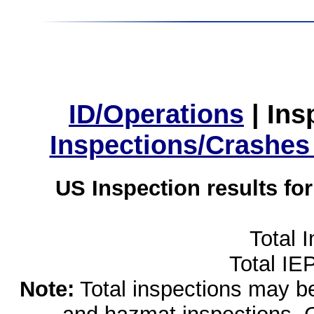
ID/Operations
|
Ins
Inspections/Crashes
US Inspection results fo
Total 
Total IE
Note:
Total inspections may be 