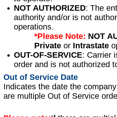
NOT AUTHORIZED
: The en
authority and/or is not author
operations.
*Please Note:
NOT A
Private
or
Intrastate
op
OUT-OF-SERVICE
: Carrier 
order and is not authorized t
Out of Service Date
Indicates the date the company 
are multiple Out of Service order