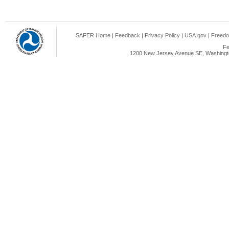
SAFER Home
|
Feedback
|
Privacy Policy
|
USA.gov
|
Freedo
Fe
1200 New Jersey Avenue SE, Washingto