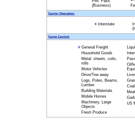
Priv. Pass.
(Business)
Fe
Carrier Operation:
Interstate
I
X
(
Cargo Carried:
General Freight
Liqu
X
Household Goods
Inte
Metal: sheets, coils,
Pas
rolls
Oilfi
Motor Vehicles
Equ
Drive/Tow away
Live
Logs, Poles, Beams,
Grai
Lumber
Coal
Building Materials
Mea
Mobile Homes
Garb
Machinery, Large
US M
Objects
Fresh Produce