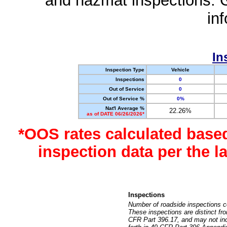
and hazmat inspections. 
in
In
Inspection Type
Vehicle
Inspections
0
Out of Service
0
Out of Service %
0%
Nat'l Average %
22.26%
as of DATE 06/26/2026*
*OOS rates calculated base
inspection data per the 
Inspections
Number of roadside inspections c
These inspections are distinct fr
CFR Part 396.17, and may not incl