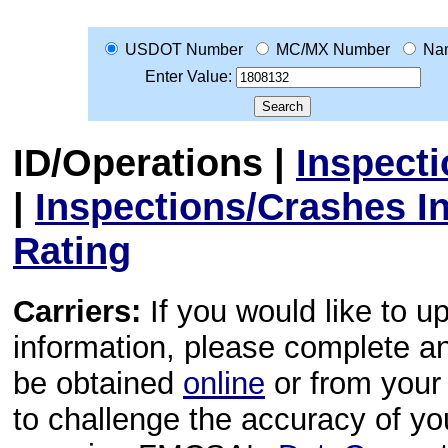
USDOT Number
MC/MX Number
Na
Enter Value:
ID/Operations
|
Inspect
|
Inspections/Crashes I
Rating
Carriers:
If you would like to u
information, please complete 
be obtained
online
or from your 
to challenge the accuracy of y