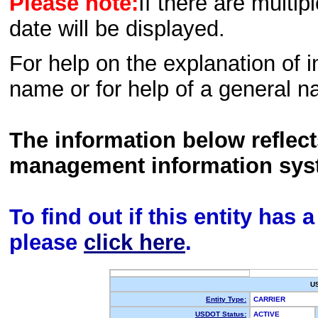
Please note:
If there are multip
date will be displayed.
For help on the explanation of in
name or for help of a general n
The information below reflec
management information sys
To find out if this entity has
please
click here
.
U
Entity Type:
CARRIER
USDOT Status:
ACTIVE