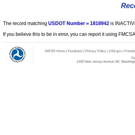
Rec
The record matching
USDOT Number = 1818942
is INACTIV
If you believe this to be in error, you can report it using FMCS
SAFER Home
|
Feedback
|
Privacy Policy
|
USA.gov
|
Freedo
Fe
1200 New Jersey Avenue SE, Washingto