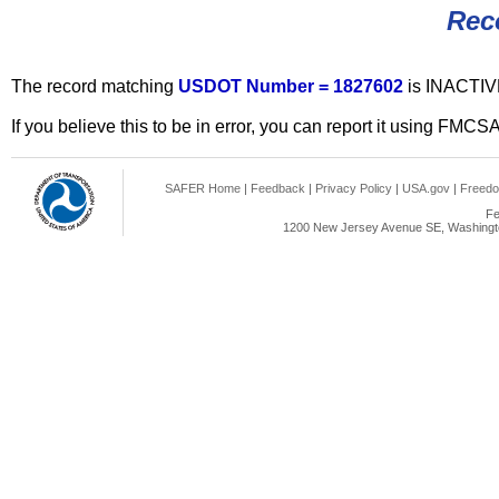
Rec
The record matching
USDOT Number = 1827602
is INACTIV
If you believe this to be in error, you can report it using FMCS
SAFER Home
|
Feedback
|
Privacy Policy
|
USA.gov
|
Freedo
Fe
1200 New Jersey Avenue SE, Washingto