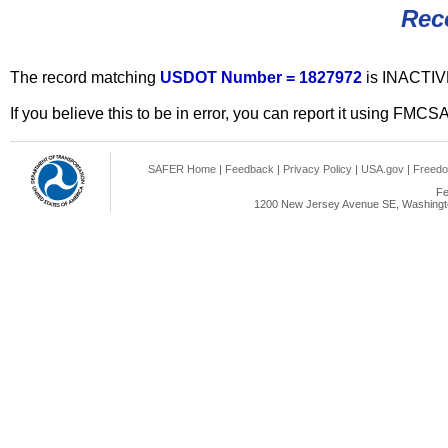
Rec
The record matching
USDOT Number = 1827972
is INACTIV
If you believe this to be in error, you can report it using FMCS
SAFER Home
|
Feedback
|
Privacy Policy
|
USA.gov
|
Freedo
Fe
1200 New Jersey Avenue SE, Washingto