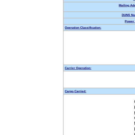
Mailing Ad
DUNS Nu
Power 
Operation Classification:
Carrier Operation:
Cargo Carried: