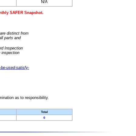
N/A
monthly SAFER Snapshot.
are distinct from
ll parts and
rd Inspection
 inspection
-be-used-satisfy-
nation as to responsibility.
Total
0