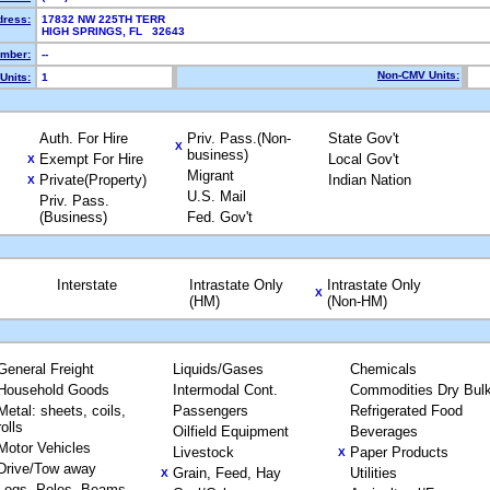
dress:
17832 NW 225TH TERR
HIGH SPRINGS, FL 32643
mber:
--
Non-CMV Units:
Units:
1
Auth. For Hire
Priv. Pass.(Non-
State Gov't
X
business)
Exempt For Hire
Local Gov't
X
Migrant
Private(Property)
Indian Nation
X
U.S. Mail
Priv. Pass.
(Business)
Fed. Gov't
Interstate
Intrastate Only
Intrastate Only
X
(HM)
(Non-HM)
General Freight
Liquids/Gases
Chemicals
Household Goods
Intermodal Cont.
Commodities Dry Bul
Metal: sheets, coils,
Passengers
Refrigerated Food
rolls
Oilfield Equipment
Beverages
Motor Vehicles
Livestock
Paper Products
X
Drive/Tow away
Grain, Feed, Hay
Utilities
X
Logs, Poles, Beams,