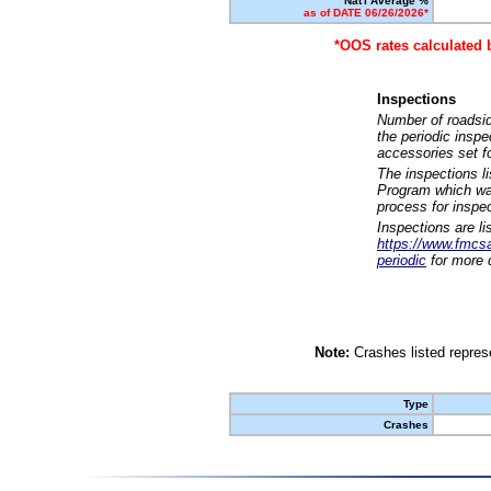
Nat'l Average %
as of DATE 06/26/2026*
*OOS rates calculated 
Inspections
Number of roadsid
the periodic insp
accessories set f
The inspections l
Program which was
process for inspe
Inspections are li
https://www.fmcsa.
periodic
for more d
Note:
Crashes listed represe
Type
Crashes