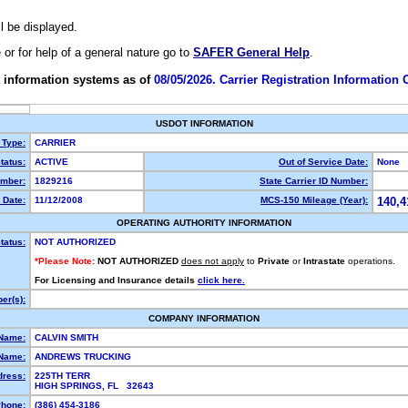
ll be displayed.
e or for help of a general nature go to
SAFER General Help
.
 information systems as of
08/05/2026. Carrier Registration Information
USDOT INFORMATION
 Type:
CARRIER
tatus:
ACTIVE
Out of Service Date:
None
mber:
1829216
State Carrier ID Number:
 Date:
11/12/2008
MCS-150 Mileage (Year):
140,4
OPERATING AUTHORITY INFORMATION
tatus:
NOT AUTHORIZED
*Please Note:
NOT AUTHORIZED
does not apply
to
Private
or
Intrastate
operations.
For Licensing and Insurance details
click here.
er(s):
COMPANY INFORMATION
 Name:
CALVIN SMITH
Name:
ANDREWS TRUCKING
dress:
225TH TERR
HIGH SPRINGS, FL 32643
hone:
(386) 454-3186