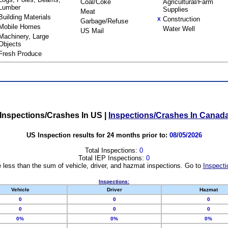
Coal/Coke
Agricultural/Farm
Lumber
Supplies
Meat
Building Materials
Construction
X
Garbage/Refuse
Mobile Homes
Water Well
US Mail
Machinery, Large
Objects
Fresh Produce
Inspections/Crashes In US
|
Inspections/Crashes In Canad
US Inspection results for 24 months prior to:
08/05/2026
Total Inspections:
0
Total IEP Inspections:
0
 less than the sum of vehicle, driver, and hazmat inspections. Go to
Inspecti
Inspections:
Vehicle
Driver
Hazmat
0
0
0
0
0
0
0%
0%
0%