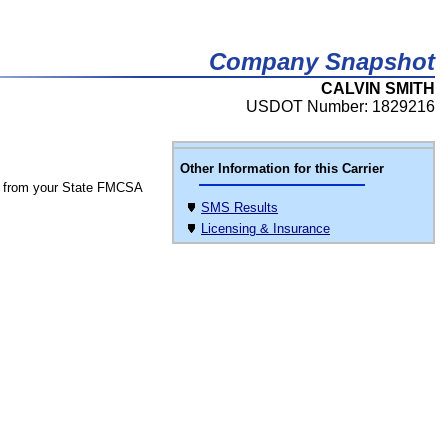
Company Snapshot
CALVIN SMITH
USDOT Number: 1829216
Other Information for this Carrier
 from your State FMCSA
SMS Results
Licensing & Insurance