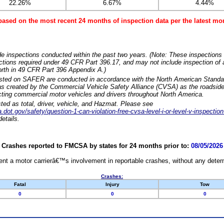
22.26%
6.67%
4.44%
based on the most recent 24 months of inspection data per the latest 
e inspections conducted within the past two years. (Note: These inspections 
ections required under 49 CFR Part 396.17, and may not include inspection of a
orth in 49 CFR Part 396 Appendix A.)
isted on SAFER are conducted in accordance with the North American Standa
 created by the Commercial Vehicle Safety Alliance (CVSA) as the roadside
cting commercial motor vehicles and drivers throughout North America.
sted as total, driver, vehicle, and Hazmat. Please see
dot.gov/safety/question-1-can-violation-free-cvsa-level-i-or-level-v-inspection
etails.
Crashes reported to FMCSA by states for 24 months prior to:
08/05/2026
nt a motor carrierâ€™s involvement in reportable crashes, without any determi
Crashes:
Fatal
Injury
Tow
0
0
0