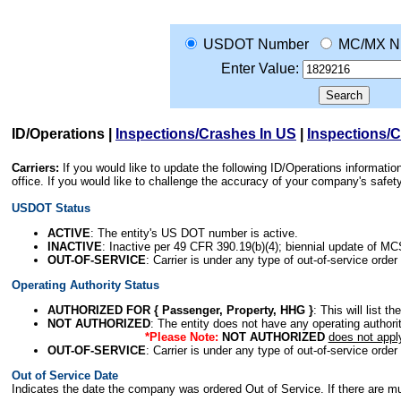
USDOT Number
MC/MX N
Enter Value:
ID/Operations
|
Inspections/Crashes In US
|
Inspections/
Carriers:
If you would like to update the following ID/Operations informat
office. If you would like to challenge the accuracy of your company's saf
USDOT Status
ACTIVE
: The entity's US DOT number is active.
INACTIVE
: Inactive per 49 CFR 390.19(b)(4); biennial update of M
OUT-OF-SERVICE
: Carrier is under any type of out-of-service order
Operating Authority Status
AUTHORIZED FOR { Passenger, Property, HHG }
: This will list t
NOT AUTHORIZED
: The entity does not have any operating authority
*Please Note:
NOT AUTHORIZED
does not appl
OUT-OF-SERVICE
: Carrier is under any type of out-of-service order
Out of Service Date
Indicates the date the company was ordered Out of Service. If there are mult