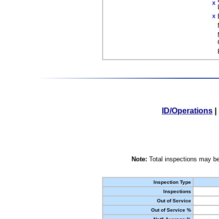
X
X
ID/Operations
|
Note:
Total inspections may be
Inspection Type
Inspections
Out of Service
Out of Service %