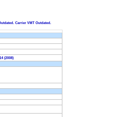
 Outdated. Carrier VMT Outdated.
14 (2008)