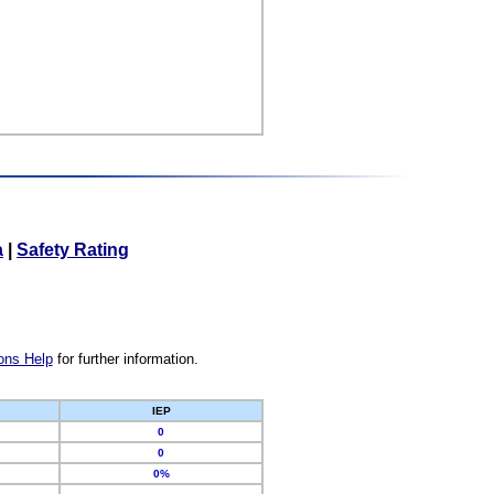
a
|
Safety Rating
ons Help
for further information.
IEP
0
0
0%