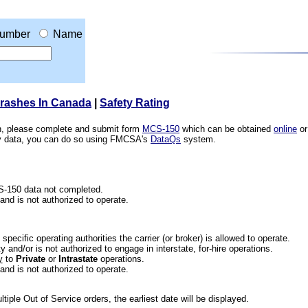
umber
Name
Crashes In Canada
|
Safety Rating
ion, please complete and submit form
MCS-150
which can be obtained
online
or
ety data, you can do so using FMCSA's
DataQs
system.
CS-150 data not completed.
 and is not authorized to operate.
he specific operating authorities the carrier (or broker) is allowed to operate.
 and/or is not authorized to engage in interstate, for-hire operations.
y
to
Private
or
Intrastate
operations.
 and is not authorized to operate.
iple Out of Service orders, the earliest date will be displayed.