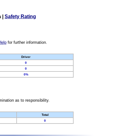
a
|
Safety Rating
Help
for further information.
Driver
0
0
0%
nation as to responsibility.
Total
0