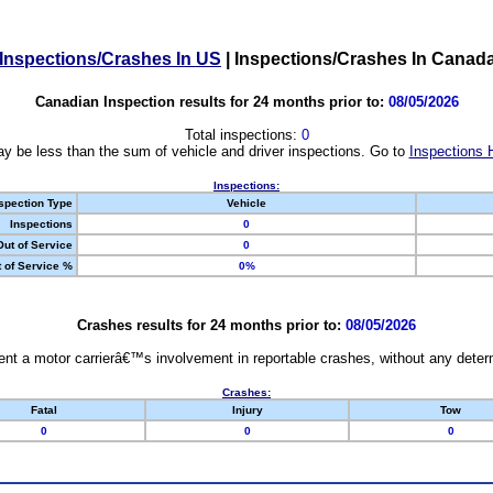
Inspections/Crashes In US
|
Inspections/Crashes In Canad
Canadian Inspection results for 24 months prior to:
08/05/2026
Total inspections:
0
y be less than the sum of vehicle and driver inspections. Go to
Inspections 
Inspections:
spection Type
Vehicle
Inspections
0
Out of Service
0
 of Service %
0%
Crashes results for 24 months prior to:
08/05/2026
nt a motor carrierâ€™s involvement in reportable crashes, without any determi
Crashes:
Fatal
Injury
Tow
0
0
0