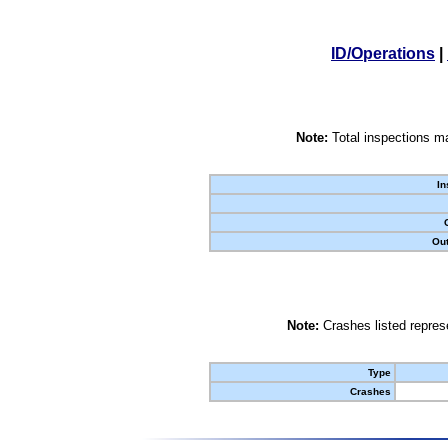
ID/Operations
|
Note:
Total inspections ma
In
Out
Note:
Crashes listed represe
Type
Crashes