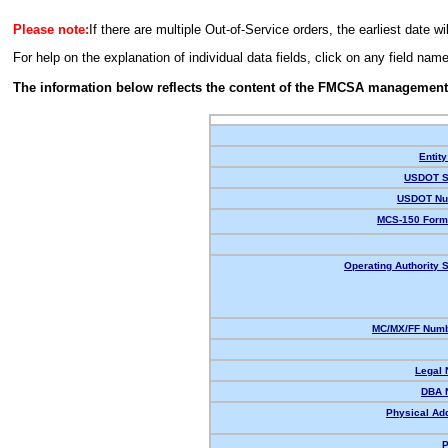
Please note:
If there are multiple Out-of-Service orders, the earliest date wi
For help on the explanation of individual data fields, click on any field nam
The information below reflects the content of the FMCSA management
Entity
USDOT S
USDOT Nu
MCS-150 Form
Operating Authority S
MC/MX/FF Numb
Legal
DBA 
Physical Ad
P