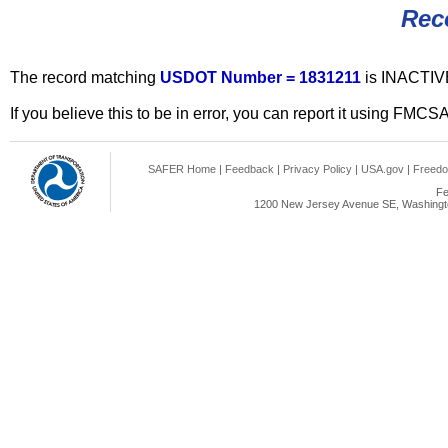
Rec
The record matching
USDOT Number = 1831211
is INACTIV
If you believe this to be in error, you can report it using FMCS
SAFER Home
|
Feedback
|
Privacy Policy
|
USA.gov
|
Freedo
Fe
1200 New Jersey Avenue SE, Washingto