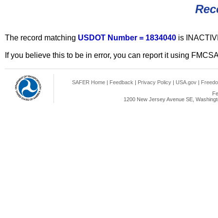
Rec
The record matching
USDOT Number = 1834040
is INACTIV
If you believe this to be in error, you can report it using FMCS
SAFER Home
|
Feedback
|
Privacy Policy
|
USA.gov
|
Freedo
Fe
1200 New Jersey Avenue SE, Washingto