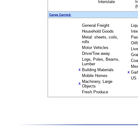
Interstate
I
(
Cargo Carried:
General Freight
Liq
Household Goods
Int
Metal: sheets, coils,
Pas
rolls
Oil
Motor Vehicles
Liv
Drive/Tow away
Gra
Logs, Poles, Beams,
Coa
Lumber
Mea
Building Materials
X
Gar
X
Mobile Homes
US 
Machinery, Large
X
Objects
Fresh Produce