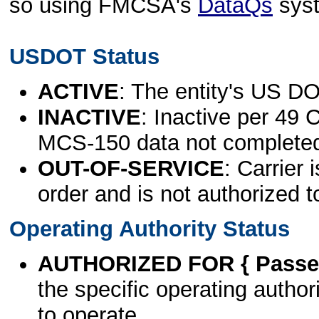
so using FMCSA's
DataQs
sys
USDOT Status
ACTIVE
: The entity's US DO
INACTIVE
: Inactive per 49 
MCS-150 data not complete
OUT-OF-SERVICE
: Carrier 
order and is not authorized t
Operating Authority Status
AUTHORIZED FOR { Passen
the specific operating authori
to operate.