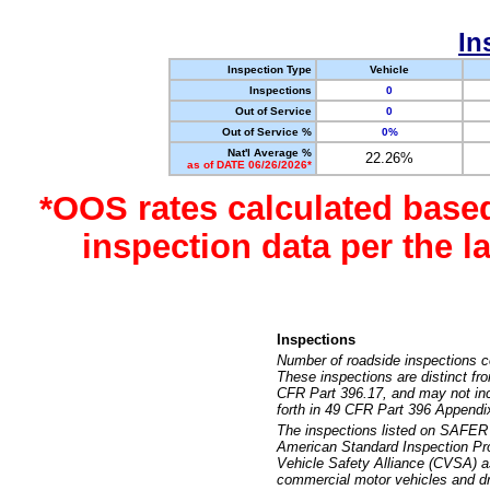
In
Inspection Type
Vehicle
Inspections
0
Out of Service
0
Out of Service %
0%
Nat'l Average %
22.26%
as of DATE 06/26/2026*
*OOS rates calculated base
inspection data per the 
Inspections
Number of roadside inspections c
These inspections are distinct fr
CFR Part 396.17, and may not incl
forth in 49 CFR Part 396 Appendi
The inspections listed on SAFER 
American Standard Inspection Pr
Vehicle Safety Alliance (CVSA) as
commercial motor vehicles and dr