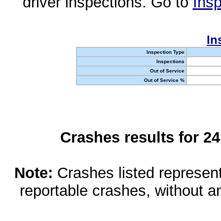
driver inspections. Go to
Insp
In
Inspection Type
Inspections
Out of Service
Out of Service %
Crashes results for 2
Note:
Crashes listed represen
reportable crashes, without an