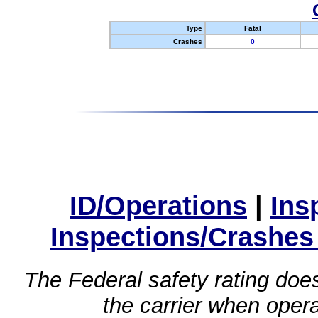
Type
Fatal
Crashes
0
ID/Operations
|
Ins
Inspections/Crashes
The Federal safety rating does
the carrier when oper