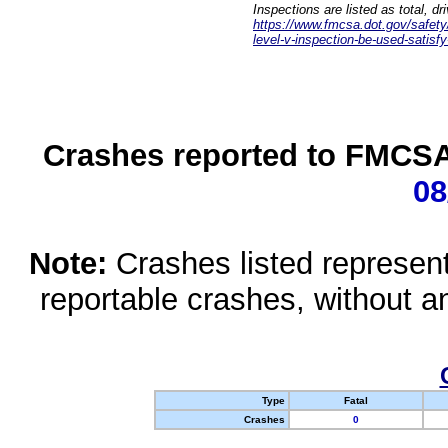
Inspections are listed as total, d
https://www.fmcsa.dot.gov/safety/q
level-v-inspection-be-used-satisfy
Crashes reported to FMCSA 
08
Note:
Crashes listed represen
reportable crashes, without an
Type
Fatal
Crashes
0