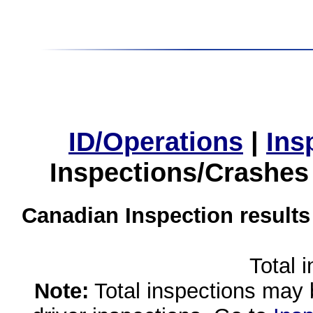
ID/Operations
|
Ins
Inspections/Crashes
Canadian Inspection results
Total 
Note:
Total inspections may 