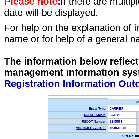
Please note:
If there are multip
date will be displayed.
For help on the explanation of in
name or for help of a general n
The information below reflec
management information sys
Registration Information Out
U
Entity Type:
CARRIER
USDOT Status:
ACTIVE
USDOT Number:
1835578
MCS-150 Form Date:
12/05/2008
OPERATIN