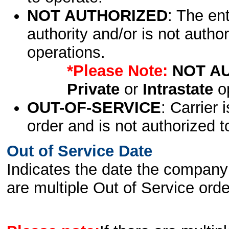
NOT AUTHORIZED
: The en
authority and/or is not author
operations.
*Please Note:
NOT A
Private
or
Intrastate
op
OUT-OF-SERVICE
: Carrier 
order and is not authorized t
Out of Service Date
Indicates the date the company 
are multiple Out of Service order