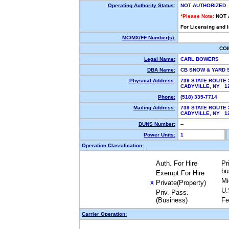
Operating Authority Status:
NOT AUTHORIZED
*Please Note:
NOT 
For Licensing and 
MC/MX/FF Number(s):
CO
Legal Name:
CARL BOWERS
DBA Name:
CB SNOW & YARD 
Physical Address:
739 STATE ROUTE 
CADYVILLE, NY 
Phone:
(518) 335-7714
Mailing Address:
739 STATE ROUTE 
CADYVILLE, NY 
DUNS Number:
--
Power Units:
1
Operation Classification:
Auth. For Hire
Pr
bu
Exempt For Hire
Mi
Private(Property)
X
U.
Priv. Pass.
(Business)
Fe
Carrier Operation: