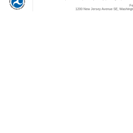
Fe
1200 New Jersey Avenue SE, Washingto