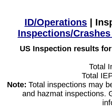
ID/Operations
|
Ins
Inspections/Crashes
US Inspection results fo
Total 
Total IE
Note:
Total inspections may be 
and hazmat inspections. 
in