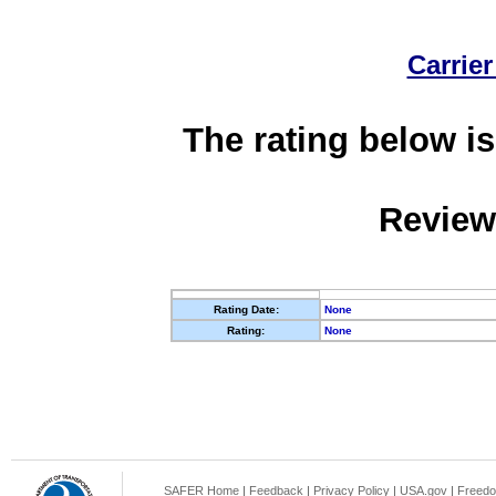
Carrier
The rating below is
Review
Rating Date:
None
Rating:
None
SAFER Home
|
Feedback
|
Privacy Policy
|
USA.gov
|
Freedo