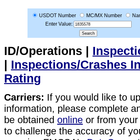
USDOT Number
MC/MX Number
Na
Enter Value:
ID/Operations
|
Inspect
|
Inspections/Crashes I
Rating
Carriers:
If you would like to u
information, please complete 
be obtained
online
or from your 
to challenge the accuracy of y