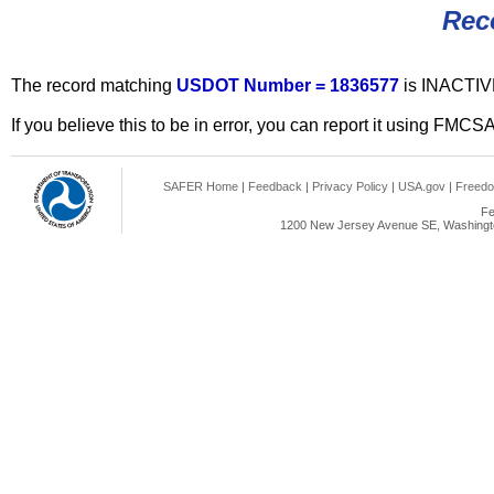
Rec
The record matching
USDOT Number = 1836577
is INACTIV
If you believe this to be in error, you can report it using FMCS
SAFER Home
|
Feedback
|
Privacy Policy
|
USA.gov
|
Freedo
Fe
1200 New Jersey Avenue SE, Washingto