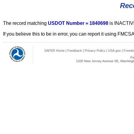
Rec
The record matching
USDOT Number = 1840698
is INACTIV
If you believe this to be in error, you can report it using FMCS
SAFER Home
|
Feedback
|
Privacy Policy
|
USA.gov
|
Freedo
Fe
1200 New Jersey Avenue SE, Washingto