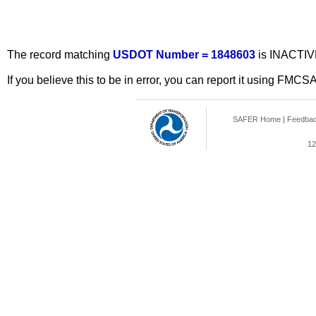
The record matching
USDOT Number = 1848603
is INACTIV
If you believe this to be in error, you can report it using FMCS
SAFER Home
|
Feedba
12