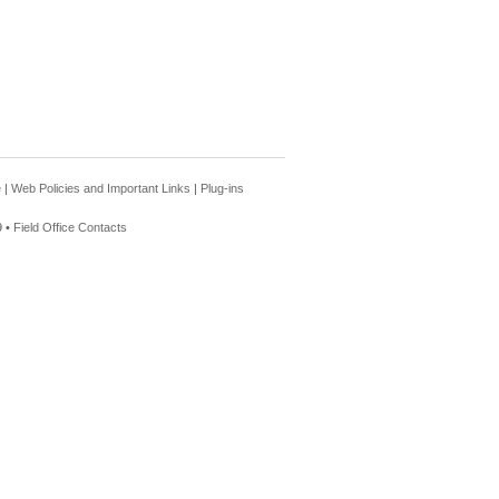
e
|
Web Policies and Important Links
|
Plug-ins
 •
Field Office Contacts