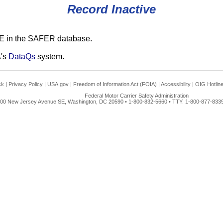
Record Inactive
E in the SAFER database.
A's
DataQs
system.
ck
|
Privacy Policy
|
USA.gov
|
Freedom of Information Act (FOIA)
|
Accessibility
|
OIG Hotlin
Federal Motor Carrier Safety Administration
00 New Jersey Avenue SE, Washington, DC 20590 • 1-800-832-5660 • TTY: 1-800-877-8339