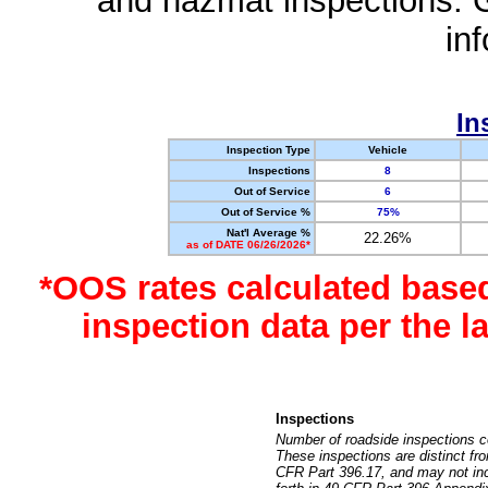
and hazmat inspections. 
in
In
Inspection Type
Vehicle
Inspections
8
Out of Service
6
Out of Service %
75%
Nat'l Average %
22.26%
as of DATE 06/26/2026*
*OOS rates calculated base
inspection data per the 
Inspections
Number of roadside inspections c
These inspections are distinct fr
CFR Part 396.17, and may not incl