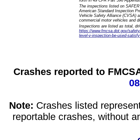
forth in 49 CFR Part 396 Appendi
The inspections listed on SAFER 
American Standard Inspection Pr
Vehicle Safety Alliance (CVSA) as
commercial motor vehicles and dr
Inspections are listed as total, d
https://www.fmcsa.dot.gov/safety/q
level-v-inspection-be-used-satisfy
Crashes reported to FMCSA 
08
Note:
Crashes listed represen
reportable crashes, without an