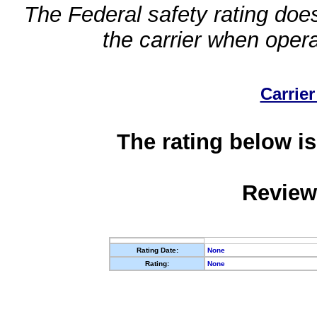
The Federal safety rating does
the carrier when oper
Carrier
The rating below is
Review
Rating Date:
None
Rating:
None