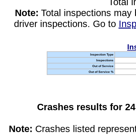
Total 
Note:
Total inspections may 
driver inspections. Go to
Insp
In
Inspection Type
Inspections
Out of Service
Out of Service %
Crashes results for 2
Note:
Crashes listed represen