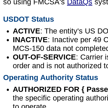
so using FMCSA's
DataQs
sys
USDOT Status
ACTIVE
: The entity's US DO
INACTIVE
: Inactive per 49 
MCS-150 data not complete
OUT-OF-SERVICE
: Carrier 
order and is not authorized t
Operating Authority Status
AUTHORIZED FOR { Passen
the specific operating authori
to operate.