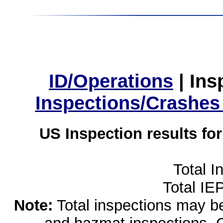
ID/Operations
|
Ins
Inspections/Crashes
US Inspection results fo
Total I
Total IE
Note:
Total inspections may be 