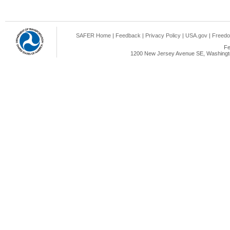
SAFER Home
|
Feedback
|
Privacy Policy
|
USA.gov
|
Freedo
Fe
1200 New Jersey Avenue SE, Washingto