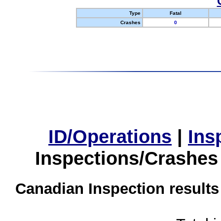
Type
Fatal
Crashes
0
ID/Operations
|
Ins
Inspections/Crashes
Canadian Inspection results