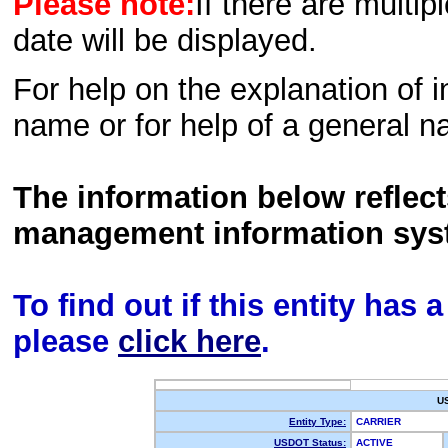
Please note:
If there are multip
date will be displayed.
For help on the explanation of in
name or for help of a general n
The information below reflec
management information sys
To find out if this entity has
please
click here
.
U
Entity Type:
CARRIER
USDOT Status:
ACTIVE