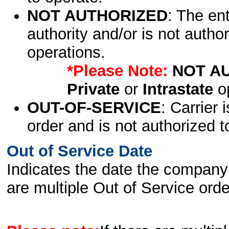
NOT AUTHORIZED
: The en
authority and/or is not author
operations.
*Please Note:
NOT A
Private
or
Intrastate
op
OUT-OF-SERVICE
: Carrier 
order and is not authorized t
Out of Service Date
Indicates the date the company 
are multiple Out of Service order