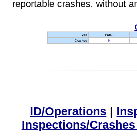
reportable crashes, without an
Type
Fatal
Crashes
0
ID/Operations
|
Ins
Inspections/Crashes