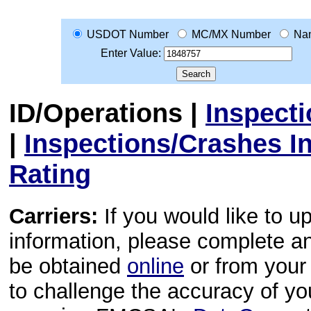
USDOT Number
MC/MX Number
Na
Enter Value:
ID/Operations
|
Inspect
|
Inspections/Crashes I
Rating
Carriers:
If you would like to u
information, please complete 
be obtained
online
or from your 
to challenge the accuracy of y