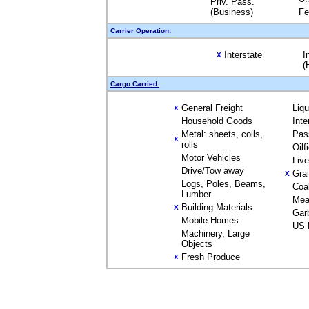
Priv. Pass.
(Business)
Fe
Carrier Operation:
Interstate
I
X
(
Cargo Carried:
General Freight
Liq
X
Household Goods
Inte
Metal: sheets, coils,
Pas
X
rolls
Oilf
Motor Vehicles
Liv
Drive/Tow away
Gra
X
Logs, Poles, Beams,
Coa
Lumber
Mea
Building Materials
X
Gar
Mobile Homes
US 
Machinery, Large
Objects
Fresh Produce
X