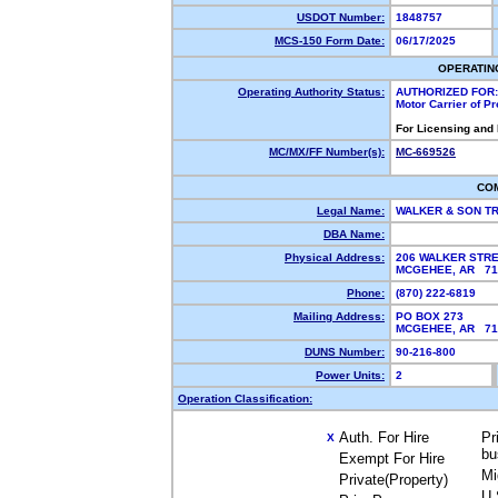
USDOT Number:
1848757
MCS-150 Form Date:
06/17/2025
OPERATIN
Operating Authority Status:
AUTHORIZED FOR:
Motor Carrier of P
For Licensing and
MC/MX/FF Number(s):
MC-669526
CO
Legal Name:
WALKER & SON T
DBA Name:
Physical Address:
206 WALKER STR
MCGEHEE, AR 7
Phone:
(870) 222-6819
Mailing Address:
PO BOX 273
MCGEHEE, AR 7
DUNS Number:
90-216-800
Power Units:
2
Operation Classification:
Auth. For Hire
Pr
X
bu
Exempt For Hire
Mi
Private(Property)
U.