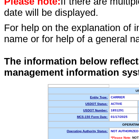
Please note:
If there are multip
date will be displayed.
For help on the explanation of in
name or for help of a general n
The information below reflec
management information sys
U
Entity Type:
CARRIER
USDOT Status:
ACTIVE
USDOT Number:
1851291
MCS-150 Form Date:
01/17/2025
OPERATIN
Operating Authority Status:
NOT AUTHORIZED
*Please Note:
NOT