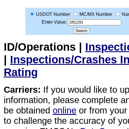
USDOT Number
MC/MX Number
Na
Enter Value:
ID/Operations
|
Inspect
|
Inspections/Crashes I
Rating
Carriers:
If you would like to u
information, please complete 
be obtained
online
or from your 
to challenge the accuracy of y