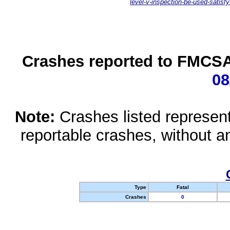
level-v-inspection-be-used-satisfy
Crashes reported to FMCSA 
08
Note:
Crashes listed represen
reportable crashes, without an
Type
Fatal
Crashes
0