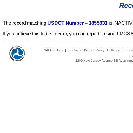
Rec
The record matching
USDOT Number = 1855831
is INACTIV
If you believe this to be in error, you can report it using FMCS
SAFER Home
|
Feedback
|
Privacy Policy
|
USA.gov
|
Freedo
Fe
1200 New Jersey Avenue SE, Washingto