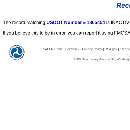
Rec
The record matching
USDOT Number = 1865454
is INACTIV
If you believe this to be in error, you can report it using FMCS
SAFER Home
|
Feedback
|
Privacy Policy
|
USA.gov
|
Freedo
Fe
1200 New Jersey Avenue SE, Washingto