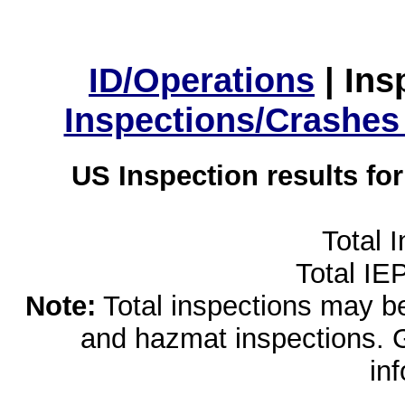
ID/Operations
|
Ins
Inspections/Crashes
US Inspection results fo
Total 
Total IE
Note:
Total inspections may be 
and hazmat inspections. 
in