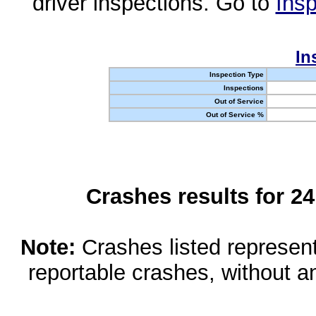
driver inspections. Go to
Insp
In
Inspection Type
Inspections
Out of Service
Out of Service %
Crashes results for 2
Note:
Crashes listed represen
reportable crashes, without an