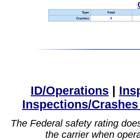
Type
Fatal
Crashes
0
ID/Operations
|
Ins
Inspections/Crashes
The Federal safety rating does
the carrier when oper