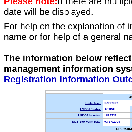
Please note:
If there are multip
date will be displayed.
For help on the explanation of in
name or for help of a general n
The information below reflec
management information sys
Registration Information Out
U
Entity Type:
CARRIER
USDOT Status:
ACTIVE
USDOT Number:
1865731
MCS-150 Form Date:
03/17/2009
OPERATIN