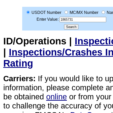
USDOT Number
MC/MX Number
Na
Enter Value:
ID/Operations
|
Inspect
|
Inspections/Crashes I
Rating
Carriers:
If you would like to u
information, please complete 
be obtained
online
or from your 
to challenge the accuracy of y