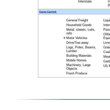
Interstate
I
(
Cargo Carried:
General Freight
Liqu
Household Goods
Inte
Metal: sheets, coils,
Pas
rolls
Oilfi
Motor Vehicles
Equ
X
Drive/Tow away
Live
Logs, Poles, Beams,
Grai
Lumber
Coal
Building Materials
Mea
Mobile Homes
Garb
Machinery, Large
US M
Objects
Fresh Produce