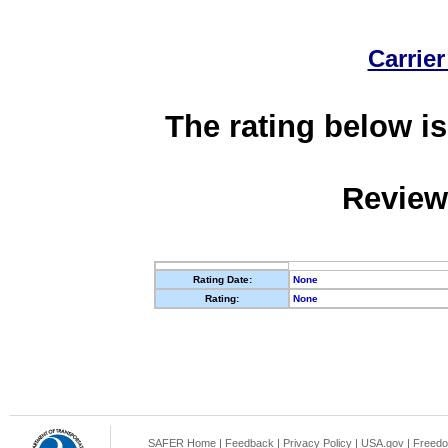
Carrier
The rating below is
Review
Rating Date:
None
Rating:
None
SAFER Home
|
Feedback
|
Privacy Policy
|
USA.gov
|
Freedo