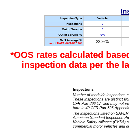
In
Inspection Type
Vehicle
Inspections
0
Out of Service
0
Out of Service %
0%
Nat'l Average %
22.26%
as of DATE 06/26/2026*
*OOS rates calculated base
inspection data per the 
Inspections
Number of roadside inspections c
These inspections are distinct fr
CFR Part 396.17, and may not incl
forth in 49 CFR Part 396 Appendi
The inspections listed on SAFER 
American Standard Inspection Pr
Vehicle Safety Alliance (CVSA) as
commercial motor vehicles and dr