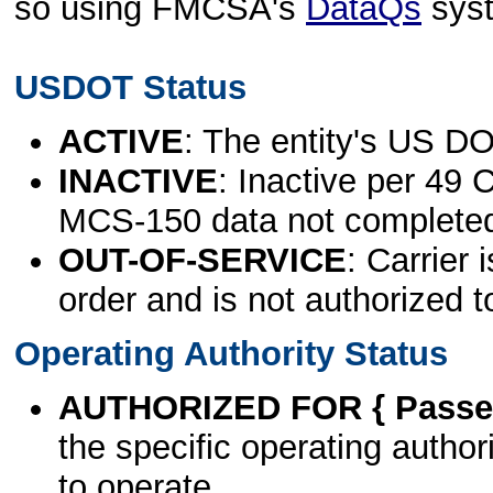
so using FMCSA's
DataQs
sys
USDOT Status
ACTIVE
: The entity's US DO
INACTIVE
: Inactive per 49 
MCS-150 data not complete
OUT-OF-SERVICE
: Carrier 
order and is not authorized t
Operating Authority Status
AUTHORIZED FOR { Passen
the specific operating authori
to operate.