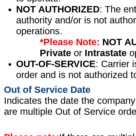
NOT AUTHORIZED
: The en
authority and/or is not author
operations.
*Please Note:
NOT A
Private
or
Intrastate
op
OUT-OF-SERVICE
: Carrier 
order and is not authorized t
Out of Service Date
Indicates the date the company 
are multiple Out of Service order