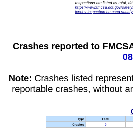
Inspections are listed as total, d
https://www.fmcsa.dot.gov/safety/q
level-v-inspection-be-used-satisfy
Crashes reported to FMCSA 
08
Note:
Crashes listed represen
reportable crashes, without an
Type
Fatal
Crashes
0