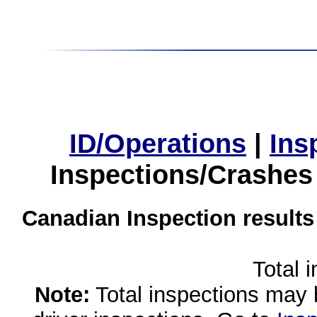
ID/Operations
|
Ins
Inspections/Crashes
Canadian Inspection results
Total 
Note:
Total inspections may 