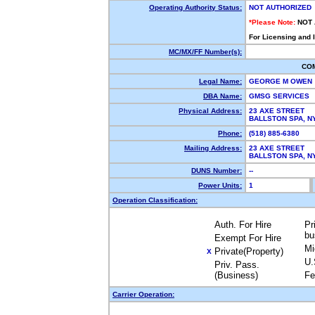
Operating Authority Status:
NOT AUTHORIZED
*Please Note:
NOT
For Licensing and 
MC/MX/FF Number(s):
CO
Legal Name:
GEORGE M OWEN
DBA Name:
GMSG SERVICES
Physical Address:
23 AXE STREET
BALLSTON SPA, 
Phone:
(518) 885-6380
Mailing Address:
23 AXE STREET
BALLSTON SPA, 
DUNS Number:
--
Power Units:
1
Operation Classification:
Auth. For Hire
Pr
bu
Exempt For Hire
Mi
Private(Property)
X
U.
Priv. Pass.
(Business)
Fe
Carrier Operation: