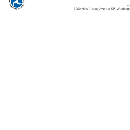
Fe
1200 New Jersey Avenue SE, Washingto