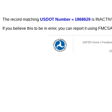
The record matching
USDOT Number = 1868629
is INACTIV
If you believe this to be in error, you can report it using FMCS
SAFER Home
|
Feedba
12