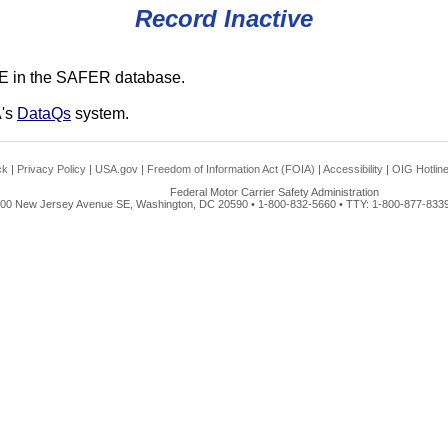
Record Inactive
E in the SAFER database.
A's
DataQs
system.
ck
|
Privacy Policy
|
USA.gov
|
Freedom of Information Act (FOIA)
|
Accessibility
|
OIG Hotlin
Federal Motor Carrier Safety Administration
00 New Jersey Avenue SE, Washington, DC 20590 • 1-800-832-5660 • TTY: 1-800-877-8339