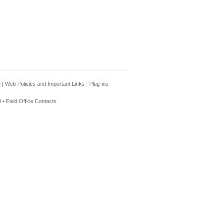
e
|
Web Policies and Important Links
|
Plug-ins
 •
Field Office Contacts