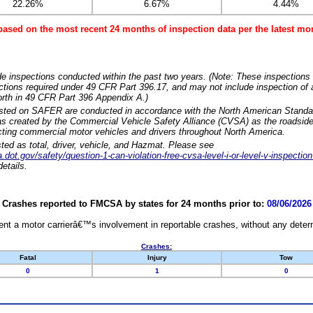
22.26%
6.67%
4.44%
based on the most recent 24 months of inspection data per the latest 
e inspections conducted within the past two years. (Note: These inspections 
ections required under 49 CFR Part 396.17, and may not include inspection of a
orth in 49 CFR Part 396 Appendix A.)
isted on SAFER are conducted in accordance with the North American Standa
 created by the Commercial Vehicle Safety Alliance (CVSA) as the roadside
cting commercial motor vehicles and drivers throughout North America.
sted as total, driver, vehicle, and Hazmat. Please see
dot.gov/safety/question-1-can-violation-free-cvsa-level-i-or-level-v-inspection
etails.
Crashes reported to FMCSA by states for 24 months prior to:
08/06/2026
nt a motor carrierâ€™s involvement in reportable crashes, without any determi
Crashes:
Fatal
Injury
Tow
0
1
0