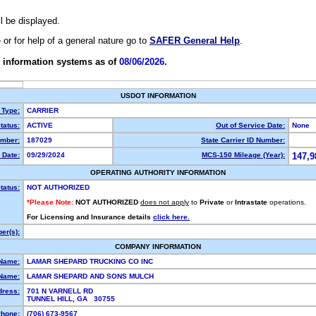
ll be displayed.
e or for help of a general nature go to
SAFER General Help
.
 information systems as of
08/06/2026.
USDOT INFORMATION
 Type:
CARRIER
tatus:
ACTIVE
Out of Service Date:
None
mber:
187029
State Carrier ID Number:
 Date:
09/29/2024
MCS-150 Mileage (Year):
147,9
OPERATING AUTHORITY INFORMATION
tatus:
NOT AUTHORIZED
*Please Note:
NOT AUTHORIZED
does not apply
to
Private
or
Intrastate
operations.
For Licensing and Insurance details
click here.
er(s):
COMPANY INFORMATION
 Name:
LAMAR SHEPARD TRUCKING CO INC
Name:
LAMAR SHEPARD AND SONS MULCH
dress:
701 N VARNELL RD
TUNNEL HILL, GA 30755
hone:
(706) 673-9567