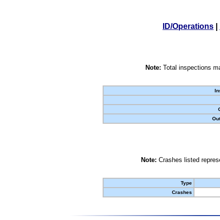
ID/Operations
|
Note:
Total inspections ma
In
Out
Note:
Crashes listed represe
Type
Crashes