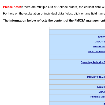
Please note:
If there are multiple Out-of-Service orders, the earliest date wi
For help on the explanation of individual data fields, click on any field nam
The information below reflects the content of the FMCSA management
Entity
USDOT S
USDOT Nu
MCS-150 Form
Operating Authority S
MC/MX/FF Numb
Legal
DBA 
Physical Ad
P