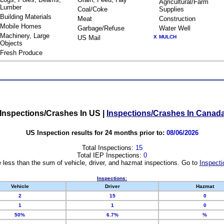
Agricultural/Farm
Lumber
Coal/Coke
Supplies
Building Materials
Meat
Construction
Mobile Homes
Garbage/Refuse
Water Well
Machinery, Large
US Mail
X
MULCH
Objects
Fresh Produce
Inspections/Crashes In US
|
Inspections/Crashes In Canad
US Inspection results for 24 months prior to:
08/06/2026
Total Inspections:
15
Total IEP Inspections:
0
 less than the sum of vehicle, driver, and hazmat inspections. Go to
Inspecti
Inspections:
Vehicle
Driver
Hazmat
2
15
0
1
1
0
50%
6.7%
%