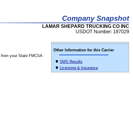
Company Snapshot
LAMAR SHEPARD TRUCKING CO INC
USDOT Number: 187029
Other Information for this Carrier
 from your State FMCSA
SMS Results
Licensing & Insurance