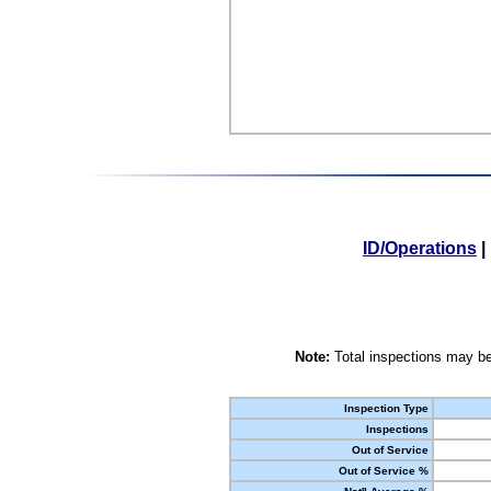
ID/Operations
|
Note:
Total inspections may be
Inspection Type
Inspections
Out of Service
Out of Service %