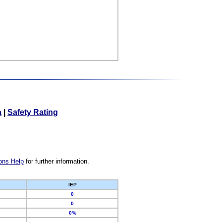
a
|
Safety Rating
ons Help
for further information.
IEP
0
0
0%