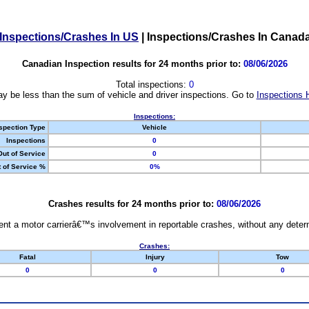
Inspections/Crashes In US
|
Inspections/Crashes In Canad
Canadian Inspection results for 24 months prior to:
08/06/2026
Total inspections:
0
y be less than the sum of vehicle and driver inspections. Go to
Inspections 
Inspections:
spection Type
Vehicle
Inspections
0
Out of Service
0
 of Service %
0%
Crashes results for 24 months prior to:
08/06/2026
nt a motor carrierâ€™s involvement in reportable crashes, without any determi
Crashes:
Fatal
Injury
Tow
0
0
0