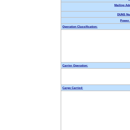
Mailing Ad
DUNS Nu
Power 
Operation Classification:
Carrier Operation:
Cargo Carried: