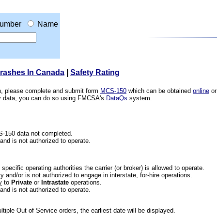
umber
Name
Crashes In Canada
|
Safety Rating
ion, please complete and submit form
MCS-150
which can be obtained
online
or
ety data, you can do so using FMCSA's
DataQs
system.
CS-150 data not completed.
 and is not authorized to operate.
he specific operating authorities the carrier (or broker) is allowed to operate.
 and/or is not authorized to engage in interstate, for-hire operations.
y
to
Private
or
Intrastate
operations.
 and is not authorized to operate.
iple Out of Service orders, the earliest date will be displayed.