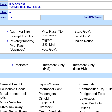
dress:
P O BOX 931
TUNNEL HILL, GA 30755
mber:
--
Non-CMV Units:
Units:
13
Auth. For Hire
Priv. Pass.(Non-
State Gov't
X
business)
Exempt For Hire
Local Gov't
Migrant
Private(Property)
Indian Nation
X
U.S. Mail
Priv. Pass.
(Business)
Fed. Gov't
Interstate
Intrastate Only
Intrastate Only
X
(HM)
(Non-HM)
General Freight
Liquids/Gases
Chemicals
Household Goods
Intermodal Cont.
Commodities Dry Bulk
Metal: sheets, coils,
Passengers
Refrigerated Food
rolls
Oilfield
Beverages
Motor Vehicles
Equipment
Paper Products
Drive/Tow away
Livestock
Utilities
Logs, Poles, Beams,
Grain, Feed, Hay