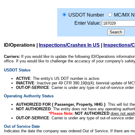
USDOT Number
MC/MX N
Enter Value:
ID/Operations
|
Inspections/Crashes In US
|
Inspections/
Carriers:
If you would like to update the following ID/Operations informat
office. If you would like to challenge the accuracy of your company's saf
USDOT Status
ACTIVE
: The entity's US DOT number is active.
INACTIVE
: Inactive per 49 CFR 390.19(b)(4); biennial update of M
OUT-OF-SERVICE
: Carrier is under any type of out-of-service order
Operating Authority Status
AUTHORIZED FOR { Passenger, Property, HHG }
: This will list t
NOT AUTHORIZED
: The entity does not have any operating authority
*Please Note:
NOT AUTHORIZED
does not appl
OUT-OF-SERVICE
: Carrier is under any type of out-of-service order
Out of Service Date
Indicates the date the company was ordered Out of Service. If there are mult