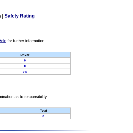
a
|
Safety Rating
Help
for further information.
Driver
0
0
0%
nation as to responsibility.
Total
0