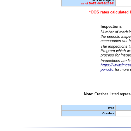
Nat'l Average %
as of DATE 06/26/2026*
*OOS rates calculated 
Inspections
Number of roadsid
the periodic insp
accessories set f
The inspections l
Program which was
process for inspe
Inspections are li
https://www.fmcsa.
periodic
for more d
Note:
Crashes listed represe
Type
Crashes