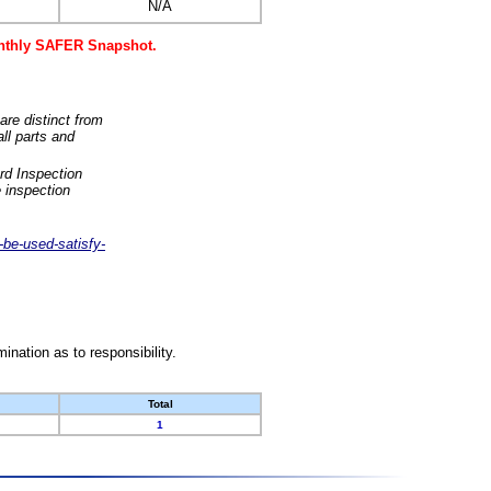
N/A
monthly SAFER Snapshot.
are distinct from
ll parts and
rd Inspection
 inspection
-be-used-satisfy-
nation as to responsibility.
Total
1