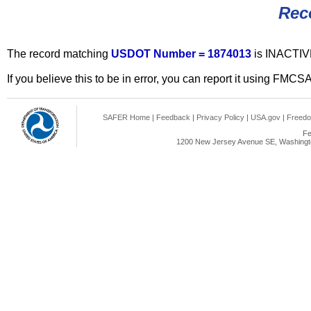
Rec
The record matching
USDOT Number = 1874013
is INACTIV
If you believe this to be in error, you can report it using FMCS
SAFER Home
|
Feedback
|
Privacy Policy
|
USA.gov
|
Freedo
Fe
1200 New Jersey Avenue SE, Washingto