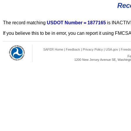
Rec
The record matching
USDOT Number = 1877165
is INACTIV
If you believe this to be in error, you can report it using FMCS
SAFER Home
|
Feedback
|
Privacy Policy
|
USA.gov
|
Freedo
Fe
1200 New Jersey Avenue SE, Washingto