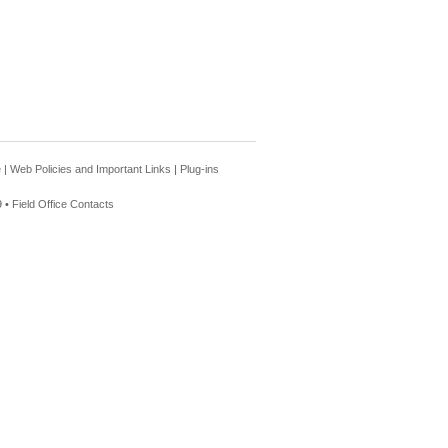
e
|
Web Policies and Important Links
|
Plug-ins
 •
Field Office Contacts