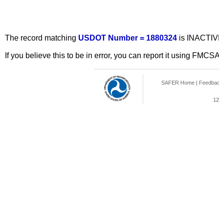
The record matching
USDOT Number = 1880324
is INACTIV
If you believe this to be in error, you can report it using FMCS
SAFER Home
|
Feedba
12