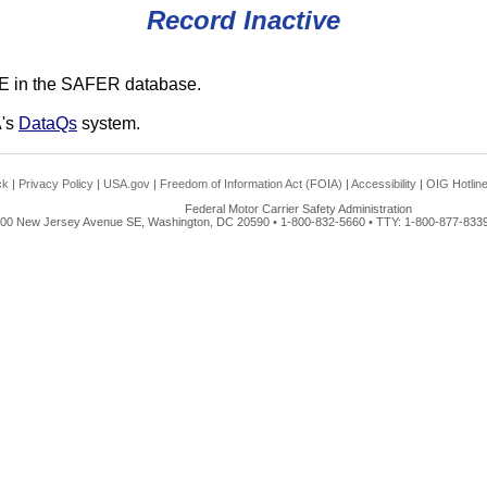
Record Inactive
E in the SAFER database.
A's
DataQs
system.
ck
|
Privacy Policy
|
USA.gov
|
Freedom of Information Act (FOIA)
|
Accessibility
|
OIG Hotlin
Federal Motor Carrier Safety Administration
00 New Jersey Avenue SE, Washington, DC 20590 • 1-800-832-5660 • TTY: 1-800-877-8339