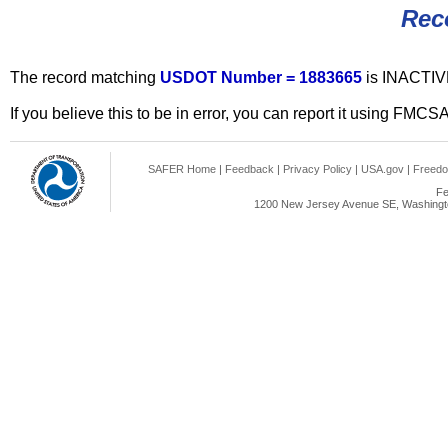
Rec
The record matching
USDOT Number = 1883665
is INACTIV
If you believe this to be in error, you can report it using FMCS
SAFER Home
|
Feedback
|
Privacy Policy
|
USA.gov
|
Freedo
Fe
1200 New Jersey Avenue SE, Washingto