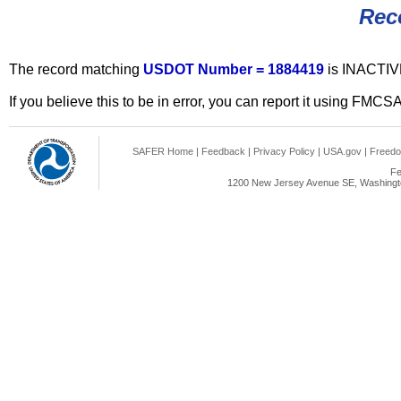
Rec
The record matching
USDOT Number = 1884419
is INACTIV
If you believe this to be in error, you can report it using FMCS
SAFER Home
|
Feedback
|
Privacy Policy
|
USA.gov
|
Freedo
Fe
1200 New Jersey Avenue SE, Washingto