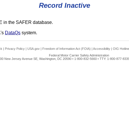
Record Inactive
E in the SAFER database.
A's
DataQs
system.
ck
|
Privacy Policy
|
USA.gov
|
Freedom of Information Act (FOIA)
|
Accessibility
|
OIG Hotlin
Federal Motor Carrier Safety Administration
00 New Jersey Avenue SE, Washington, DC 20590 • 1-800-832-5660 • TTY: 1-800-877-8339