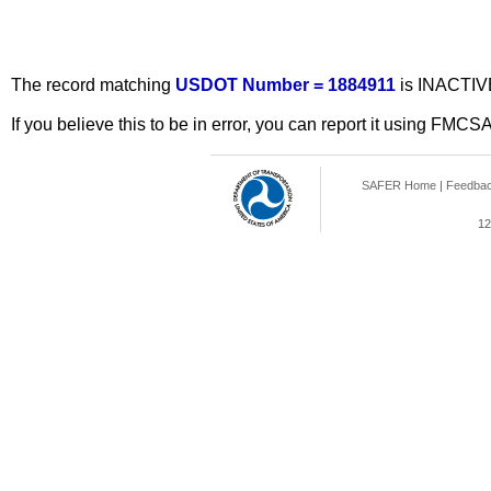
The record matching
USDOT Number = 1884911
is INACTIV
If you believe this to be in error, you can report it using FMCS
SAFER Home
|
Feedba
12