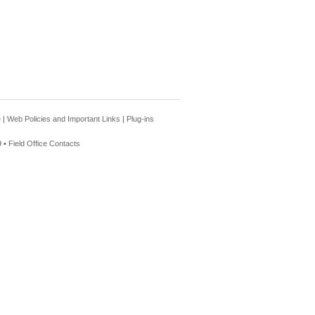
e
|
Web Policies and Important Links
|
Plug-ins
 •
Field Office Contacts