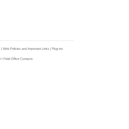
e
|
Web Policies and Important Links
|
Plug-ins
 •
Field Office Contacts