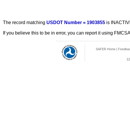
The record matching
USDOT Number = 1903855
is INACTIV
If you believe this to be in error, you can report it using FMCS
SAFER Home
|
Feedba
12