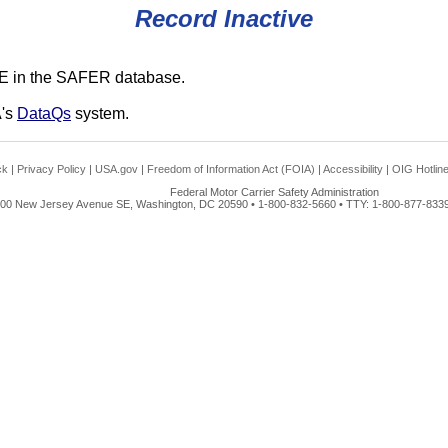
Record Inactive
E in the SAFER database.
A's
DataQs
system.
ck
|
Privacy Policy
|
USA.gov
|
Freedom of Information Act (FOIA)
|
Accessibility
|
OIG Hotlin
Federal Motor Carrier Safety Administration
00 New Jersey Avenue SE, Washington, DC 20590 • 1-800-832-5660 • TTY: 1-800-877-8339