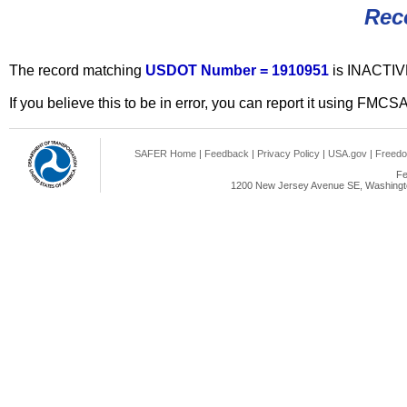
Rec
The record matching
USDOT Number = 1910951
is INACTIV
If you believe this to be in error, you can report it using FMCS
SAFER Home
|
Feedback
|
Privacy Policy
|
USA.gov
|
Freedo
Fe
1200 New Jersey Avenue SE, Washingto