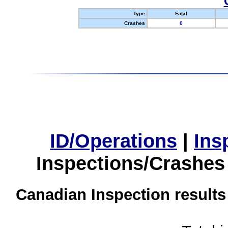
Type
Fatal
Crashes
0
ID/Operations
|
Ins
Inspections/Crashes
Canadian Inspection results