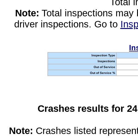
Total 
Note:
Total inspections may 
driver inspections. Go to
Insp
In
Inspection Type
Inspections
Out of Service
Out of Service %
Crashes results for 2
Note:
Crashes listed represen