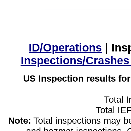
ID/Operations
|
Ins
Inspections/Crashes
US Inspection results fo
Total 
Total IE
Note:
Total inspections may be 