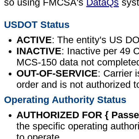
so using FMCSA's
DataQs
sys
USDOT Status
ACTIVE
: The entity's US DO
INACTIVE
: Inactive per 49 
MCS-150 data not complete
OUT-OF-SERVICE
: Carrier 
order and is not authorized t
Operating Authority Status
AUTHORIZED FOR { Passen
the specific operating authori
to operate.