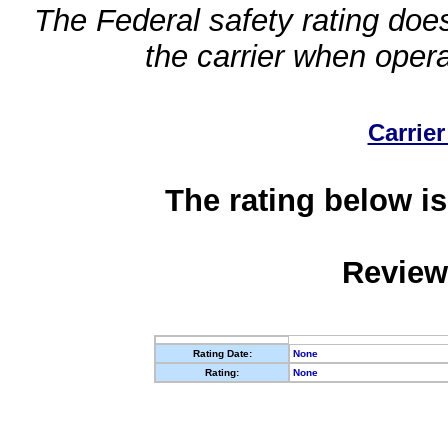
The Federal safety rating does
the carrier when oper
Carrier
The rating below is
Review
Rating Date:
None
Rating:
None