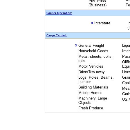
Priv. Pass.
(Business)
Fe
Carrier Operation:
Interstate
I
X
(
Cargo Carried:
General Freight
Liqu
X
Household Goods
Inte
Metal: sheets, coils,
Pas
rolls
Oilfi
Motor Vehicles
Equ
Drive/Tow away
Live
Logs, Poles, Beams,
Grai
Lumber
Coal
Building Materials
Mea
Mobile Homes
Garb
Machinery, Large
US M
Objects
Fresh Produce