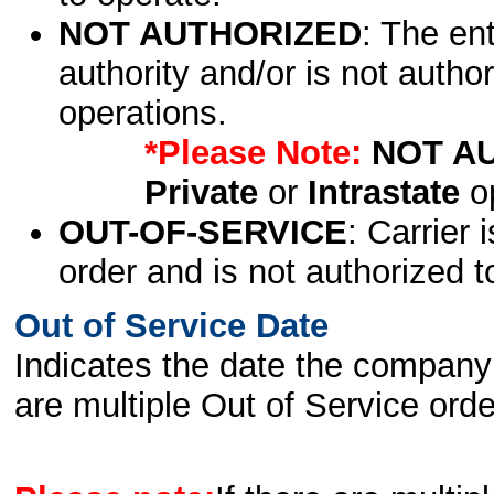
NOT AUTHORIZED
: The en
authority and/or is not author
operations.
*Please Note:
NOT A
Private
or
Intrastate
op
OUT-OF-SERVICE
: Carrier 
order and is not authorized t
Out of Service Date
Indicates the date the company 
are multiple Out of Service order