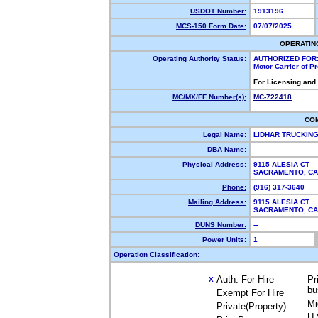
USDOT Number:
1913196
MCS-150 Form Date:
07/07/2025
OPERATIN
Operating Authority Status:
AUTHORIZED FOR
Motor Carrier of 
For Licensing and
MC/MX/FF Number(s):
MC-722418
CO
Legal Name:
LIDHAR TRUCKIN
DBA Name:
Physical Address:
9115 ALESIA CT
SACRAMENTO, C
Phone:
(916) 317-3640
Mailing Address:
9115 ALESIA CT
SACRAMENTO, C
DUNS Number:
--
Power Units:
1
Operation Classification:
Auth. For Hire
Pr
X
bu
Exempt For Hire
Mi
Private(Property)
U.