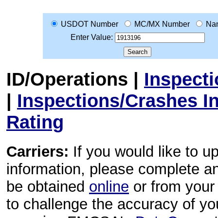
USDOT Number
MC/MX Number
Na
Enter Value:
ID/Operations
|
Inspect
|
Inspections/Crashes I
Rating
Carriers:
If you would like to u
information, please complete 
be obtained
online
or from your 
to challenge the accuracy of y