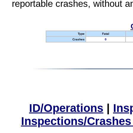
reportable crashes, without an
Type
Fatal
Crashes
0
ID/Operations
|
Ins
Inspections/Crashes