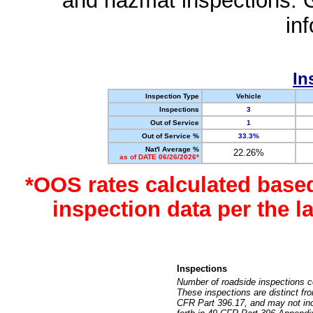
and hazmat inspections. 
in
In
Inspection Type
Vehicle
Inspections
3
Out of Service
1
Out of Service %
33.3%
Nat'l Average %
22.26%
as of DATE 06/26/2026*
*OOS rates calculated base
inspection data per the 
Inspections
Number of roadside inspections c
These inspections are distinct fr
CFR Part 396.17, and may not incl