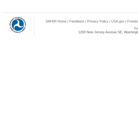
SAFER Home
|
Feedback
|
Privacy Policy
|
USA.gov
|
Freedo
Fe
1200 New Jersey Avenue SE, Washingto