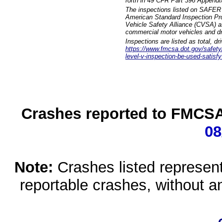
forth in 49 CFR Part 396 Appendi
The inspections listed on SAFER 
American Standard Inspection Pr
Vehicle Safety Alliance (CVSA) as
commercial motor vehicles and dr
Inspections are listed as total, d
https://www.fmcsa.dot.gov/safety/q
level-v-inspection-be-used-satisfy
Crashes reported to FMCSA 
08
Note:
Crashes listed represen
reportable crashes, without an