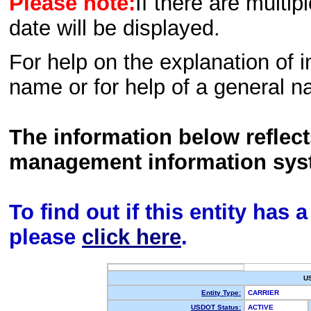
Please note:
If there are multip
date will be displayed.
For help on the explanation of in
name or for help of a general n
The information below reflec
management information sys
To find out if this entity has
please
click here
.
U
Entity Type:
CARRIER
USDOT Status:
ACTIVE